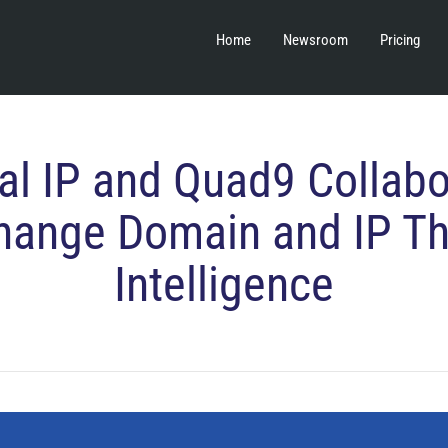
Home
Newsroom
Pricing
al IP and Quad9 Collabo
hange Domain and IP Th
Intelligence