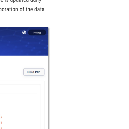
poration of the data