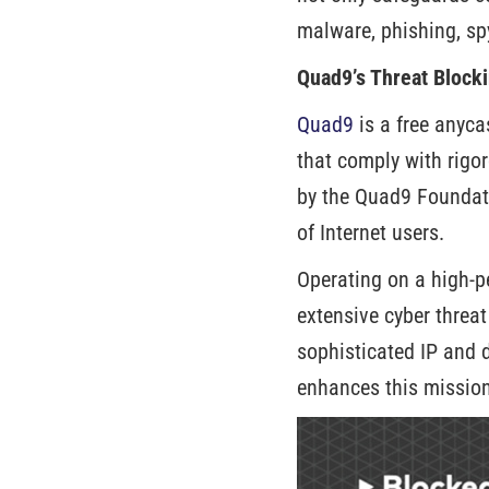
malware, phishing, sp
Quad9’s Threat Blocki
Quad9
is a free anyca
that comply with rigo
by the Quad9 Foundati
of Internet users.
Operating on a high-p
extensive cyber threa
sophisticated IP and 
enhances this mission