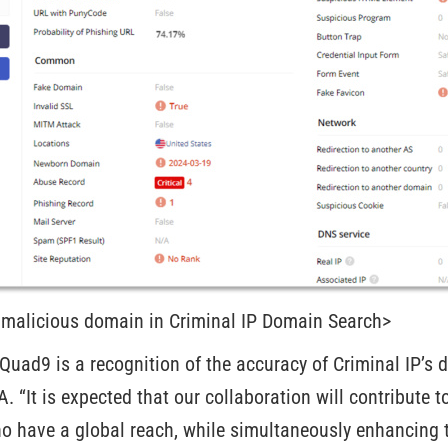
 malicious domain in Criminal IP Domain Search>
Quad9 is a recognition of the accuracy of Criminal IP’s 
 “It is expected that our collaboration will contribute to
o have a global reach, while simultaneously enhancing t