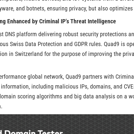
yware, and botnets, ensuring privacy, but also optimize
ng Enhanced by Criminal IP’s Threat Intelligence
st DNS platform delivering robust security protections a
rous Swiss Data Protection and GDPR rules. Quad9 is ope
on in Switzerland for the purpose of improving the priv
erformance global network, Quad9 partners with Criminal
t information, including malicious IPs, domains, and CVE
domain scoring algorithms and big data analysis on a wo
.