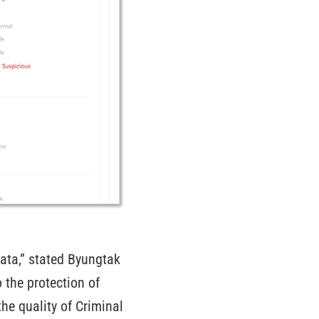
data,” stated Byungtak
 the protection of
he quality of Criminal