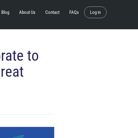
Blog
About Us
Contact
FAQs
Log in
rate to
reat