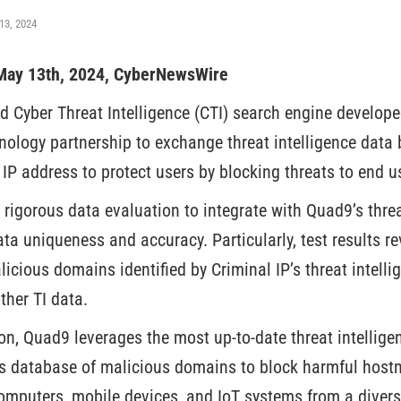
13, 2024
, May 13th, 2024, CyberNewsWire
ed Cyber Threat Intelligence (CTI) search engine develop
hnology partnership to exchange threat intelligence dat
 IP address to protect users by blocking threats to end u
rigorous data evaluation to integrate with Quad9’s threa
ta uniqueness and accuracy. Particularly, test results r
cious domains identified by Criminal IP’s threat intelli
ther TI data.
on, Quad9 leverages the most up-to-date threat intelligen
’s database of malicious domains to block harmful host
omputers, mobile devices, and IoT systems from a diverse