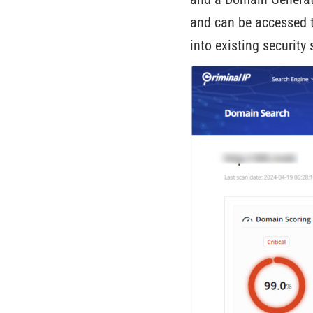
and can be accessed t
into existing securit