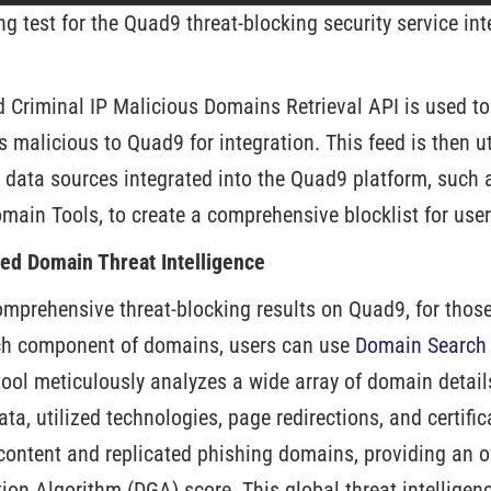
ng test for the Quad9 threat-blocking security service in
d Criminal IP Malicious Domains Retrieval API is used t
s malicious to Quad9 for integration. This feed is then u
I) data sources integrated into the Quad9 platform, such
main Tools, to create a comprehensive blocklist for user
ized Domain Threat Intelligence
comprehensive threat-blocking results on Quad9, for thos
ch component of domains, users can use
Domain Search o
tool meticulously analyzes a wide array of domain detail
a, utilized technologies, page redirections, and certificat
 content and replicated phishing domains, providing an 
on Algorithm (DGA) score. This global threat intelligenc