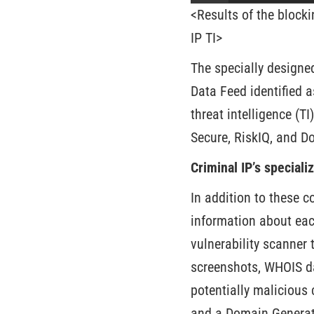
<Results of the blocki
IP TI>
The specially designe
Data Feed identified a
threat intelligence (T
Secure, RiskIQ, and Do
Criminal IP’s special
In addition to these 
information about ea
vulnerability scanner 
screenshots, WHOIS dat
potentially malicious
and a Domain Generati