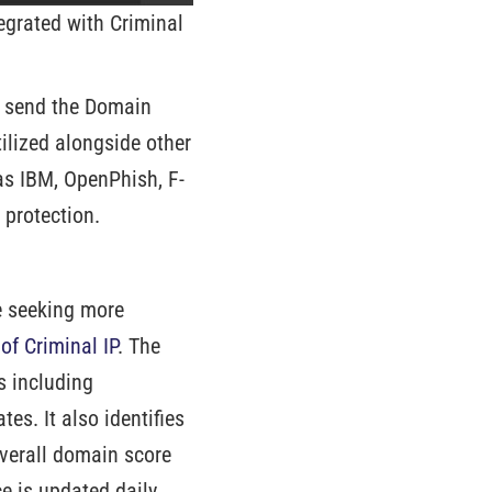
tegrated with Criminal
o send the Domain
tilized alongside other
 as IBM, OpenPhish, F-
 protection.
e seeking more
f Criminal IP
. The
s including
es. It also identifies
overall domain score
e is updated daily