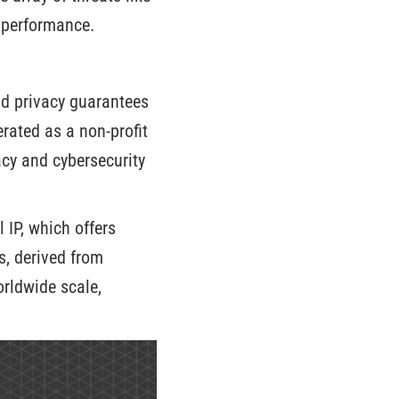
s performance.
nd privacy guarantees
rated as a non-profit
acy and cybersecurity
 IP, which offers
s, derived from
rldwide scale,