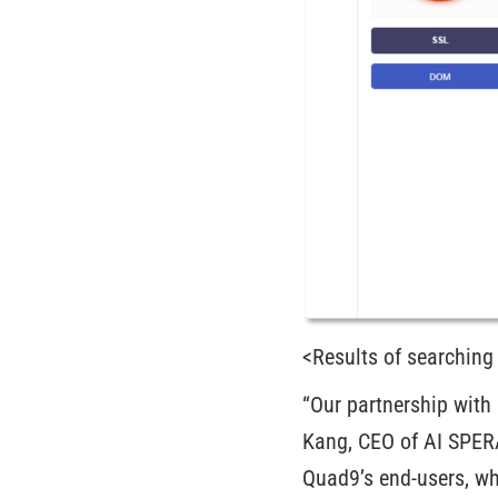
<Results of searching
“Our partnership with 
Kang, CEO of AI SPERA.
Quad9’s end-users, wh