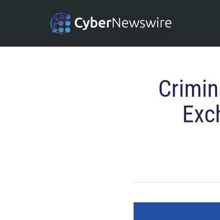
Crimin
Exc