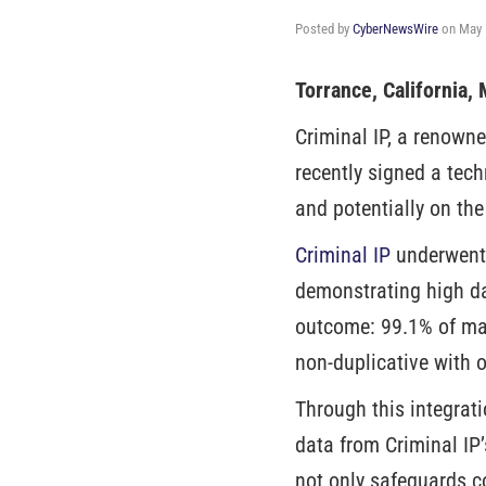
Posted by
CyberNewsWire
on
May 
Torrance, California
Criminal IP, a renown
recently signed a tec
and potentially on the
Criminal IP
underwent 
demonstrating high da
outcome: 99.1% of mali
non-duplicative with o
Through this integrati
data from Criminal IP
not only safeguards c