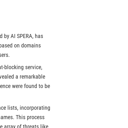
ed by AI SPERA, has
a based on domains
sers.
t-blocking service,
evealed a remarkable
gence were found to be
ce lists, incorporating
names. This process
 array of threats like