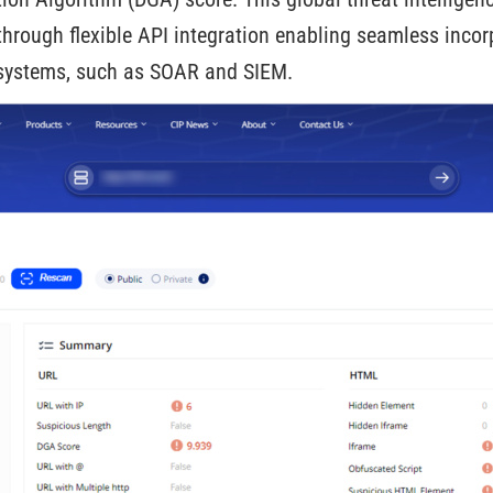
hrough flexible API integration enabling seamless incor
y systems, such as SOAR and SIEM.