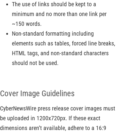
The use of links should be kept to a
minimum and no more than one link per
~150 words.
Non-standard formatting including
elements such as tables, forced line breaks,
HTML tags, and non-standard characters
should not be used.
Cover Image Guidelines
CyberNewsWire press release cover images must
be uploaded in 1200x720px. If these exact
dimensions aren’t available, adhere to a 16:9