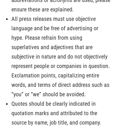
ensure these are explained.
All press releases must use objective
language and be free of advertising or
hype. Please refrain from using
superlatives and adjectives that are
subjective in nature and do not objectively
represent people or companies in question.
Exclamation points, capitalizing entire
words, and terms of direct address such as
“you” or “we” should be avoided.
Quotes should be clearly indicated in
quotation marks and attributed to the
source by name, job title, and company.