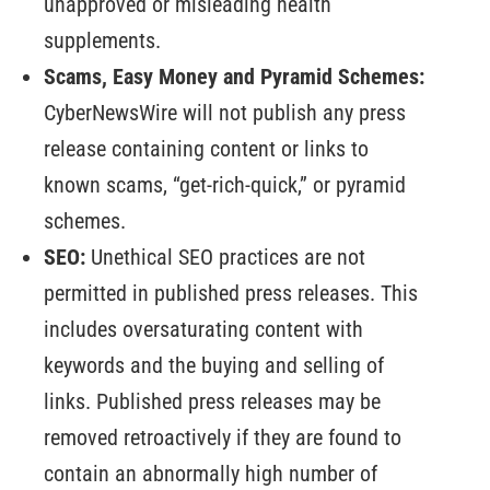
unapproved or misleading health
supplements.
Scams, Easy Money and Pyramid Schemes:
CyberNewsWire will not publish any press
release containing content or links to
known scams, “get-rich-quick,” or pyramid
schemes.
SEO:
Unethical SEO practices are not
permitted in published press releases. This
includes oversaturating content with
keywords and the buying and selling of
links. Published press releases may be
removed retroactively if they are found to
contain an abnormally high number of