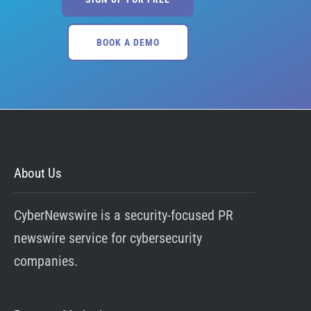
BOOK A DEMO
About Us
CyberNewswire is a security-focused PR
newswire service for cybersecurity
companies.