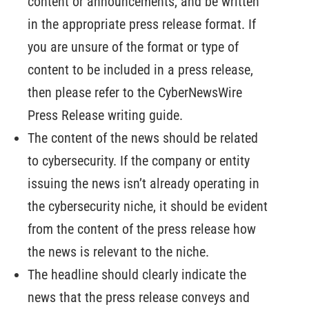
content or announcements, and be written
in the appropriate press release format. If
you are unsure of the format or type of
content to be included in a press release,
then please refer to the CyberNewsWire
Press Release writing guide.
The content of the news should be related
to cybersecurity. If the company or entity
issuing the news isn’t already operating in
the cybersecurity niche, it should be evident
from the content of the press release how
the news is relevant to the niche.
The headline should clearly indicate the
news that the press release conveys and