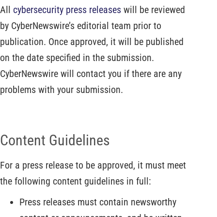
All
cybersecurity press releases
will be reviewed
by CyberNewswire’s editorial team prior to
publication. Once approved, it will be published
on the date specified in the submission.
CyberNewswire will contact you if there are any
problems with your submission.
Content Guidelines
For a press release to be approved, it must meet
the following content guidelines in full:
Press releases must contain newsworthy