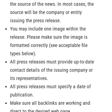
the source of the news. In most cases, the
source will be the company or entity
issuing the press release.
You may include one image within the
release. Please make sure the image is
formatted correctly (see acceptable file
types below).
All press releases must provide up-to-date
contact details of the issuing company or
its representatives.
All press releases must specify a date of
publication.
Make sure all backlinks are working and
direct to the desired web page.