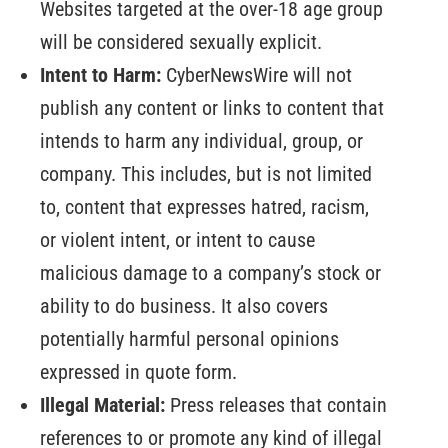
Websites targeted at the over-18 age group
will be considered sexually explicit.
Intent to Harm:
CyberNewsWire will not
publish any content or links to content that
intends to harm any individual, group, or
company. This includes, but is not limited
to, content that expresses hatred, racism,
or violent intent, or intent to cause
malicious damage to a company’s stock or
ability to do business. It also covers
potentially harmful personal opinions
expressed in quote form.
Illegal Material:
Press releases that contain
references to or promote any kind of illegal