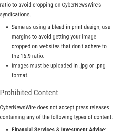
ratio to avoid cropping on CyberNewsWire’s
syndications.
Same as using a bleed in print design, use
margins to avoid getting your image
cropped on websites that don’t adhere to
the 16:9 ratio.
Images must be uploaded in .jpg or .png
format.
Prohibited Content
CyberNewsWire does not accept press releases
containing any of the following types of content:
Financial Services & Investment Advice: