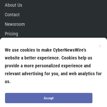
About Us
Contact
Newsroom
Pricing
Editorial Policy
We use cookies to make CyberNewsWire's
App
website a better experience. Cookies help us
provide a more personalized experience and
relevant advertising for you, and web analytics for
us.
Copyright © 2026. All Rights Reserved By Media
Fuse LTD
Terms &
Privacy
Credit
Cookies
Conditions
Policy
Card
Policy
Accept
Policy