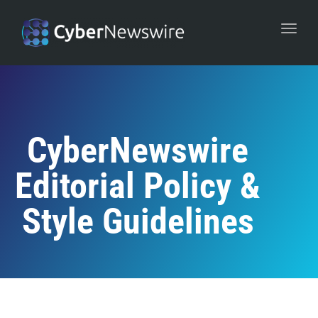
navi
Togg
navi
CyberNewswire
Editorial Policy &
Style Guidelines