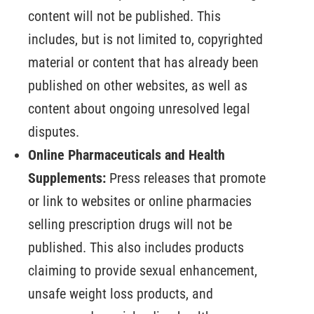
content will not be published. This
includes, but is not limited to, copyrighted
material or content that has already been
published on other websites, as well as
content about ongoing unresolved legal
disputes.
Online Pharmaceuticals and Health
Supplements:
Press releases that promote
or link to websites or online pharmacies
selling prescription drugs will not be
published. This also includes products
claiming to provide sexual enhancement,
unsafe weight loss products, and