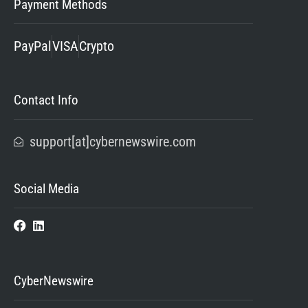
Payment Methods
PayPal
VISA
Crypto
Contact Info
support[at]cybernewswire.com
Social Media
CyberNewswire