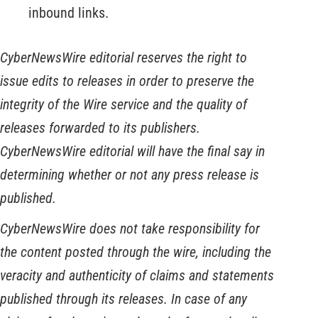
inbound links.
CyberNewsWire editorial reserves the right to
issue edits to releases in order to preserve the
integrity of the Wire service and the quality of
releases forwarded to its publishers.
CyberNewsWire editorial will have the final say in
determining whether or not any press release is
published.
CyberNewsWire does not take responsibility for
the content posted through the wire, including the
veracity and authenticity of claims and statements
published through its releases. In case of any