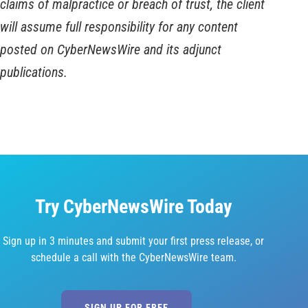
claims of malpractice or breach of trust, the client
will assume full responsibility for any content
posted on CyberNewsWire and its adjunct
publications.
Try CyberNewsWire Today
Sign up in 3 minutes and submit your first press release, or
schedule a call with the CyberNewsWire team.
SIGN UP FOR FREE