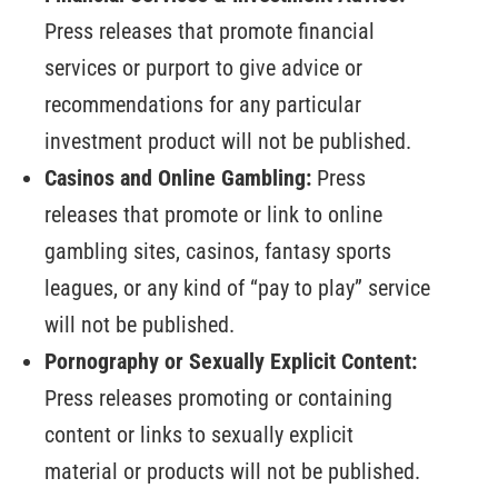
Press releases that promote financial
services or purport to give advice or
recommendations for any particular
investment product will not be published.
Casinos and Online Gambling:
Press
releases that promote or link to online
gambling sites, casinos, fantasy sports
leagues, or any kind of “pay to play” service
will not be published.
Pornography or Sexually Explicit Content:
Press releases promoting or containing
content or links to sexually explicit
material or products will not be published.