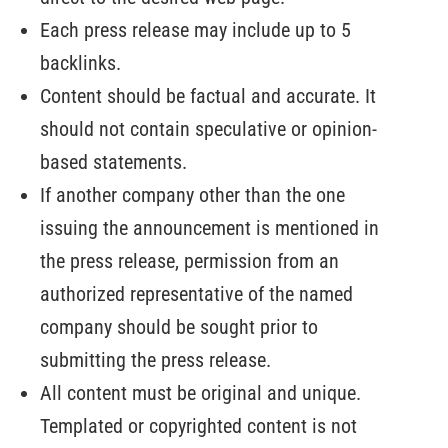
Each press release may include up to 5
backlinks.
Content should be factual and accurate. It
should not contain speculative or opinion-
based statements.
If another company other than the one
issuing the announcement is mentioned in
the press release, permission from an
authorized representative of the named
company should be sought prior to
submitting the press release.
All content must be original and unique.
Templated or copyrighted content is not