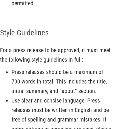
permitted.
Style Guidelines
For a press release to be approved, it must meet
the following style guidelines in full:
Press releases should be a maximum of
700 words in total. This includes the title,
initial summary, and “about” section.
Use clear and concise language. Press
releases must be written in English and be
free of spelling and grammar mistakes. If
abbreviations or acronyms are used, please