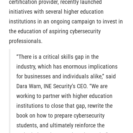
certification provider, recently launched
initiatives with several higher education
institutions in an ongoing campaign to invest in
the education of aspiring cybersecurity
professionals.
“There is a critical skills gap in the
industry, which has enormous implications
for businesses and individuals alike,” said
Dara Warn, INE Security’s CEO. “We are
working to partner with higher education
institutions to close that gap, rewrite the
book on how to prepare cybersecurity
students, and ultimately reinforce the