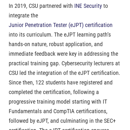
In 2019, CSU partnered with
INE Security
to
integrate the
Junior Penetration Tester (eJPT) certification
into its curriculum. The eJPT learning path’s
hands-on nature, robust application, and
immediate feedback were key in addressing the
practical training gap. Cybersecurity lecturers at
CSU led the integration of the eJPT certification.
Since then, 122 students have registered and
completed the certification, following a
progressive training model starting with IT
Fundamentals and CompTIA certifications,
followed by eJPT, and culminating in the SEC+