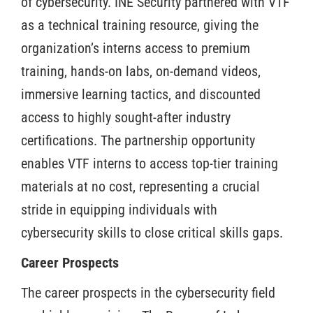
of cybersecurity. INE Security partnered with VTF
as a technical training resource, giving the
organization’s interns access to premium
training, hands-on labs, on-demand videos,
immersive learning tactics, and discounted
access to highly sought-after industry
certifications. The partnership opportunity
enables VTF interns to access top-tier training
materials at no cost, representing a crucial
stride in equipping individuals with
cybersecurity skills to close critical skills gaps.
Career Prospects
The career prospects in the cybersecurity field