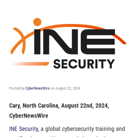
Posted by
CyberNewsWire
on
August 22, 2024
Cary, North Carolina, August 22nd, 2024,
CyberNewsWire
INE Security
, a global cybersecurity training and