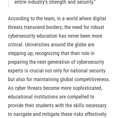
entire industry’s strength and security.”
According to the team, in a world where digital
threats transcend borders, the need for robust
cybersecurity education has never been more
critical. Universities around the globe are
stepping up, recognizing that their role in
preparing the next generation of cybersecurity
experts is crucial not only for national security
but also for maintaining global competitiveness.
As cyber threats become more sophisticated,
educational institutions are compelled to
provide their students with the skills necessary
to navigate and mitigate these risks effectively.