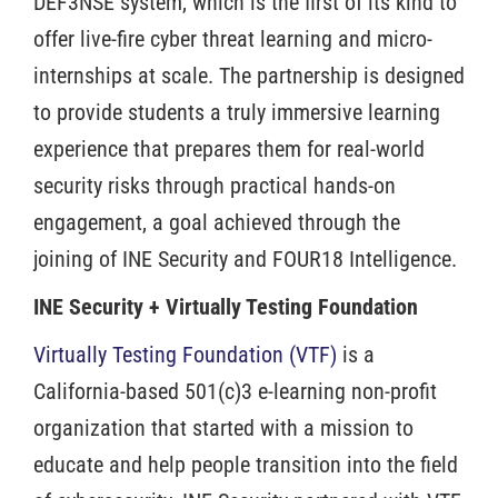
DEF3NSE system, which is the first of its kind to
offer live-fire cyber threat learning and micro-
internships at scale. The partnership is designed
to provide students a truly immersive learning
experience that prepares them for real-world
security risks through practical hands-on
engagement, a goal achieved through the
joining of INE Security and FOUR18 Intelligence.
INE Security + Virtually Testing Foundation
Virtually Testing Foundation (VTF)
is a
California-based 501(c)3 e-learning non-profit
organization that started with a mission to
educate and help people transition into the field