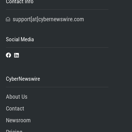
Contact Info
support[at]cybernewswire.com
Social Media
CyberNewswire
About Us
Contact
Newsroom
Pricing