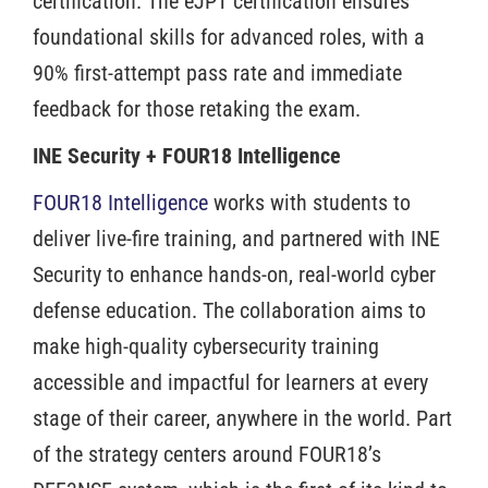
certification. The eJPT certification ensures
foundational skills for advanced roles, with a
90% first-attempt pass rate and immediate
feedback for those retaking the exam.
INE Security + FOUR18 Intelligence
FOUR18 Intelligence
works with students to
deliver live-fire training, and partnered with INE
Security to enhance hands-on, real-world cyber
defense education. The collaboration aims to
make high-quality cybersecurity training
accessible and impactful for learners at every
stage of their career, anywhere in the world. Part
of the strategy centers around FOUR18’s