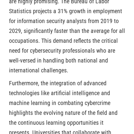
are highly promising. The Bureau of Labor
Statistics projects a 31% growth in employment
for information security analysts from 2019 to
2029, significantly faster than the average for all
occupations. This demand reflects the critical
need for cybersecurity professionals who are
well-versed in handling both national and
international challenges.
Furthermore, the integration of advanced
technologies like artificial intelligence and
machine learning in combating cybercrime
highlights the evolving nature of the field and
the continuous learning opportunities it
presents. Universities that collaborate with