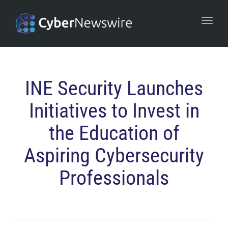
navi
Togg
navi
INE Security Launches
Initiatives to Invest in
the Education of
Aspiring Cybersecurity
Professionals