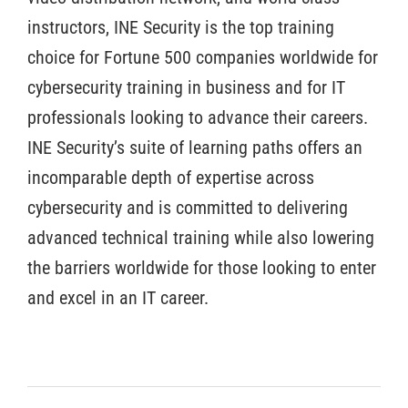
instructors, INE Security is the top training
choice for Fortune 500 companies worldwide for
cybersecurity training in business and for IT
professionals looking to advance their careers.
INE Security’s suite of learning paths offers an
incomparable depth of expertise across
cybersecurity and is committed to delivering
advanced technical training while also lowering
the barriers worldwide for those looking to enter
and excel in an IT career.