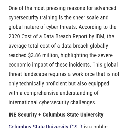
One of the most pressing reasons for advanced
cybersecurity training is the sheer scale and
global nature of cyber threats. According to the
2020 Cost of a Data Breach Report by IBM, the
average total cost of a data breach globally
reached $3.86 million, highlighting the severe
economic impact of these incidents. This global
threat landscape requires a workforce that is not
only technically proficient but also equipped
with a comprehensive understanding of
international cybersecurity challenges.
INE Security + Columbus State University
Columbus State University (CSU)
is a public