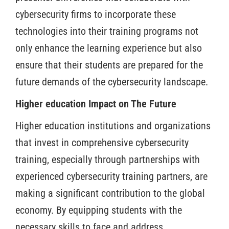
cybersecurity firms to incorporate these
technologies into their training programs not
only enhance the learning experience but also
ensure that their students are prepared for the
future demands of the cybersecurity landscape.
Higher education Impact on The Future
Higher education institutions and organizations
that invest in comprehensive cybersecurity
training, especially through partnerships with
experienced cybersecurity training partners, are
making a significant contribution to the global
economy. By equipping students with the
necessary skills to face and address