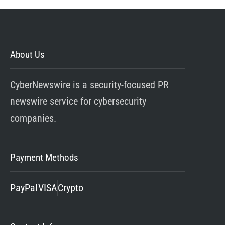
About Us
CyberNewswire is a security-focused PR
newswire service for cybersecurity
companies.
Payment Methods
PayPal
VISA
Crypto