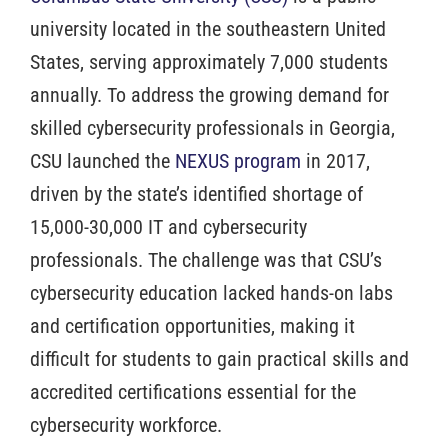
university located in the southeastern United
States, serving approximately 7,000 students
annually. To address the growing demand for
skilled cybersecurity professionals in Georgia,
CSU launched the
NEXUS program
in 2017,
driven by the state’s identified shortage of
15,000-30,000 IT and cybersecurity
professionals. The challenge was that CSU’s
cybersecurity education lacked hands-on labs
and certification opportunities, making it
difficult for students to gain practical skills and
accredited certifications essential for the
cybersecurity workforce.