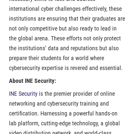
international cyber challenges effectively, these
institutions are ensuring that their graduates are
not only competitive but also ready to lead in
the global arena. These efforts not only protect
the institutions’ data and reputations but also
prepare their students for a world where
cybersecurity expertise is revered and essential.
About INE Security:
INE Security
is the premier provider of online
networking and cybersecurity training and
certification. Harnessing a powerful hands-on
lab platform, cutting-edge technology, a global
video distribution network, and world-class