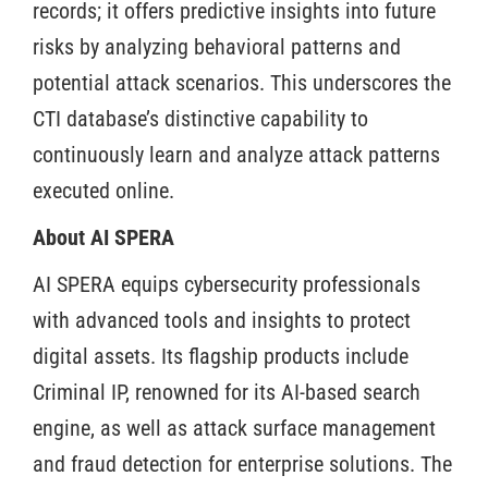
records; it offers predictive insights into future
risks by analyzing behavioral patterns and
potential attack scenarios. This underscores the
CTI database’s distinctive capability to
continuously learn and analyze attack patterns
executed online.
About AI SPERA
AI SPERA equips cybersecurity professionals
with advanced tools and insights to protect
digital assets. Its flagship products include
Criminal IP, renowned for its AI-based search
engine, as well as attack surface management
and fraud detection for enterprise solutions. The