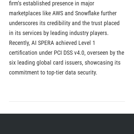
firm’s established presence in major
marketplaces like AWS and Snowflake further
underscores its credibility and the trust placed
in its services by leading industry players.
Recently, AI SPERA achieved Level 1
certification under PCI DSS v4.0, overseen by the
six leading global card issuers, showcasing its
commitment to top-tier data security.