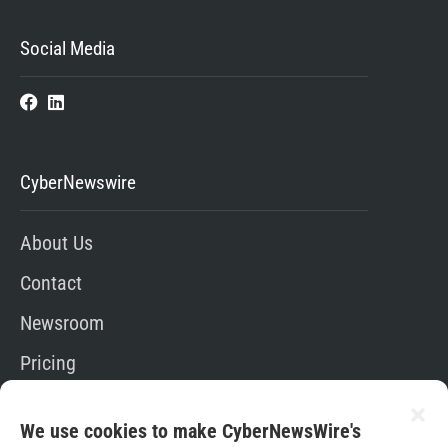
Social Media
CyberNewswire
About Us
Contact
Newsroom
Pricing
Editorial Policy
We use cookies to make CyberNewsWire's
App