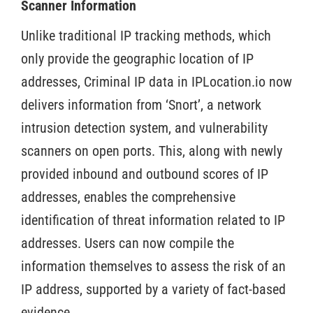
Scanner Information
Unlike traditional IP tracking methods, which
only provide the geographic location of IP
addresses, Criminal IP data in IPLocation.io now
delivers information from ‘Snort’, a network
intrusion detection system, and vulnerability
scanners on open ports. This, along with newly
provided inbound and outbound scores of IP
addresses, enables the comprehensive
identification of threat information related to IP
addresses. Users can now compile the
information themselves to assess the risk of an
IP address, supported by a variety of fact-based
evidence.