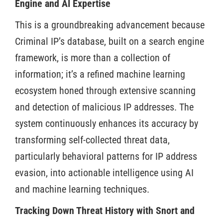
Engine and AI Expertise
This is a groundbreaking advancement because
Criminal IP’s database, built on a search engine
framework, is more than a collection of
information; it’s a refined machine learning
ecosystem honed through extensive scanning
and detection of malicious IP addresses. The
system continuously enhances its accuracy by
transforming self-collected threat data,
particularly behavioral patterns for IP address
evasion, into actionable intelligence using AI
and machine learning techniques.
Tracking Down Threat History with Snort and