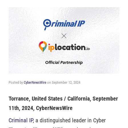
Posted by
CyberNewsWire
on
September 12, 2024
Torrance, United States / California, September
11th, 2024, CyberNewsWire
Criminal IP
, a distinguished leader in Cyber