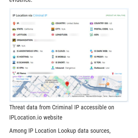
Threat data from Criminal IP accessible on
IPLocation.io website
Among IP Location Lookup data sources,