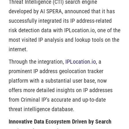
Threat Intelligence (CTI) search engine
developed by AI SPERA, announced that it has
successfully integrated its IP address-related
risk detection data with IPLocation.io, one of the
most visited IP analysis and lookup tools on the
internet.
Through the integration,
IPLocation.io
, a
prominent IP address geolocation tracker
platform with a substantial user base, now
offers more detailed insights on IP addresses
from Criminal IP’s accurate and up-to-date
threat intelligence database.
Innovative Data Ecosystem Driven by Search