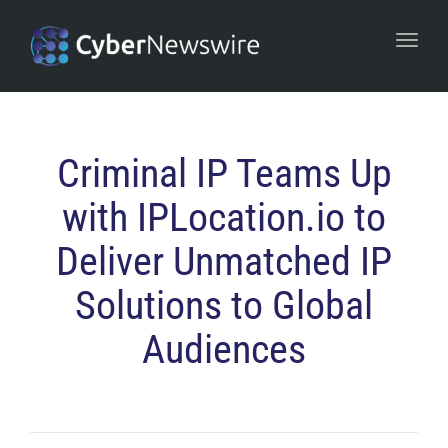
navi
Togg
navi
Criminal IP Teams Up
with IPLocation.io to
Deliver Unmatched IP
Solutions to Global
Audiences