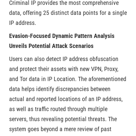
Criminal IP provides the most comprehensive
data, offering 25 distinct data points for a single
IP address.
Evasion-Focused Dynamic Pattern Analysis
Unveils Potential Attack Scenarios
Users can also detect IP address obfuscation
and protect their assets with new VPN, Proxy,
and Tor data in IP Location. The aforementioned
data helps identify discrepancies between
actual and reported locations of an IP address,
as well as traffic routed through multiple
servers, thus revealing potential threats. The
system goes beyond a mere review of past