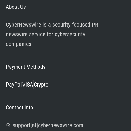
About Us
CyberNewswire is a security-focused PR
newswire service for cybersecurity
companies.
Payment Methods
PayPal
VISA
Crypto
Contact Info
support[at]cybernewswire.com