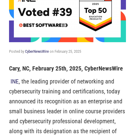
Posted by
CyberNewsWire
on
February 25, 2025
Cary, NC, February 25th, 2025, CyberNewsWire
INE
, the leading provider of networking and
cybersecurity training and certifications, today
announced its recognition as an enterprise and
small business leader in online course providers
and cybersecurity professional development,
along with its designation as the recipient of