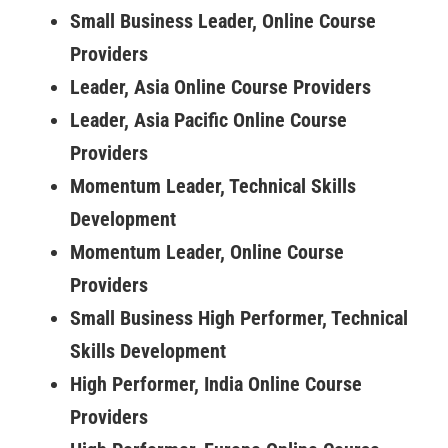
Small Business Leader, Online Course
Providers
Leader, Asia Online Course Providers
Leader, Asia Pacific Online Course
Providers
Momentum Leader, Technical Skills
Development
Momentum Leader, Online Course
Providers
Small Business High Performer, Technical
Skills Development
High Performer, India Online Course
Providers