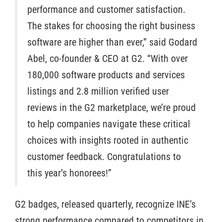
performance and customer satisfaction.
The stakes for choosing the right business
software are higher than ever,” said Godard
Abel, co-founder & CEO at G2. “With over
180,000 software products and services
listings and 2.8 million verified user
reviews in the G2 marketplace, we’re proud
to help companies navigate these critical
choices with insights rooted in authentic
customer feedback. Congratulations to
this year’s honorees!”
G2 badges, released quarterly, recognize INE’s
strong performance compared to competitors in