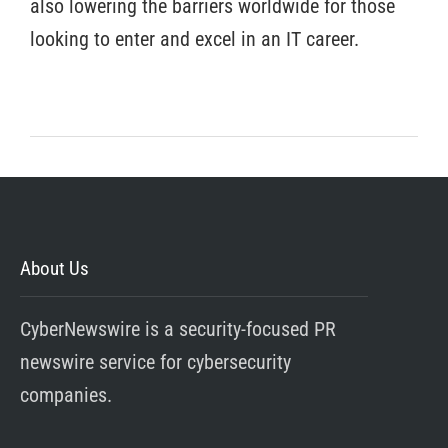
also lowering the barriers worldwide for those
looking to enter and excel in an IT career.
About Us
CyberNewswire is a security-focused PR
newswire service for cybersecurity
companies.