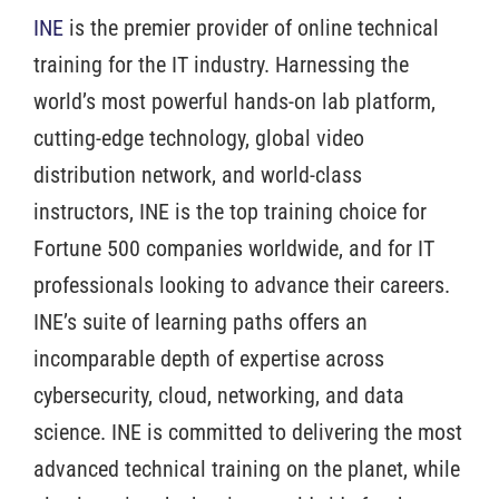
INE
is the premier provider of online technical
training for the IT industry. Harnessing the
world’s most powerful hands-on lab platform,
cutting-edge technology, global video
distribution network, and world-class
instructors, INE is the top training choice for
Fortune 500 companies worldwide, and for IT
professionals looking to advance their careers.
INE’s suite of learning paths offers an
incomparable depth of expertise across
cybersecurity, cloud, networking, and data
science. INE is committed to delivering the most
advanced technical training on the planet, while