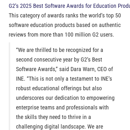
G2’s 2025 Best Software Awards for Education Prod
This category of awards ranks the world’s top 50
software education products based on authentic
reviews from more than 100 million G2 users.
“We are thrilled to be recognized for a
second consecutive year by G2’s Best
Software Awards,” said Dara Warn, CEO of
INE. “This is not only a testament to INE’s
robust educational offerings but also
underscores our dedication to empowering
enterprise teams and professionals with
the skills they need to thrive in a
challenging digital landscape. We are