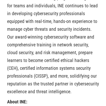
for teams and individuals, INE continues to lead
in developing cybersecurity professionals
equipped with real-time, hands-on experience to
manage cyber threats and security incidents.
Our award-winning cybersecurity software and
comprehensive training in network security,
cloud security, and risk management, prepare
learners to become certified ethical hackers
(CEH), certified information systems security
professionals (CISSP), and more, solidifying our
reputation as the trusted partner in cybersecurity
excellence and threat intelligence.
About INE: