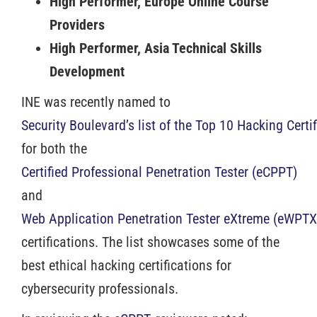
High Performer, Europe Online Course
Providers
High Performer, Asia Technical Skills
Development
INE was recently named to
Security Boulevard’s list of the Top 10 Hacking Certi
for both the
Certified Professional Penetration Tester (eCPPT)
and
Web Application Penetration Tester eXtreme (eWPTX
certifications. The list showcases some of the
best ethical hacking certifications for
cybersecurity professionals.