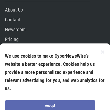
About Us
Contact
Newsroom
Pricing
Editorial Policy
We use cookies to make CyberNewsWire's
App
website a better experience. Cookies help us
provide a more personalized experience and
relevant advertising for you, and web analytics for
us.
Copyright © 2026. All Rights Reserved By Media
Fuse LTD
Terms &
Privacy
Credit
Cookies
Conditions
Policy
Card
Policy
Accept
Policy