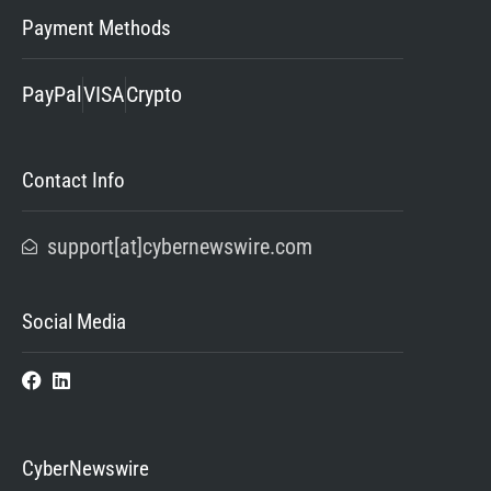
Payment Methods
PayPal
VISA
Crypto
Contact Info
support[at]cybernewswire.com
Social Media
CyberNewswire