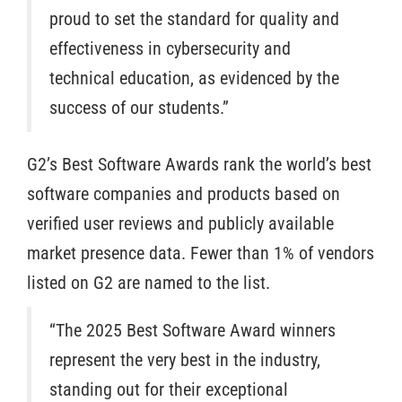
proud to set the standard for quality and
effectiveness in cybersecurity and
technical education, as evidenced by the
success of our students.”
G2’s Best Software Awards rank the world’s best
software companies and products based on
verified user reviews and publicly available
market presence data. Fewer than 1% of vendors
listed on G2 are named to the list.
“The 2025 Best Software Award winners
represent the very best in the industry,
standing out for their exceptional