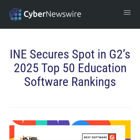
navi
Togg
navi
INE Secures Spot in G2’s
2025 Top 50 Education
Software Rankings