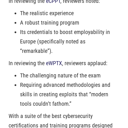
In reviewing the
eCPPT
, reviewers noted:
The realistic experience
A robust training program
Its credentials to boost employability in
Europe (specifically noted as
“remarkable”).
In reviewing the
eWPTX
, reviewers applaud:
The challenging nature of the exam
Requiring advanced methodologies and
skills in creating exploits that “modern
tools couldn’t fathom.”
With a suite of the best cybersecurity
certifications and training programs designed