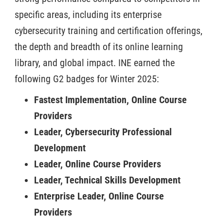
specific areas, including its enterprise
cybersecurity training and certification offerings,
the depth and breadth of its online learning
library, and global impact. INE earned the
following G2 badges for Winter 2025:
Fastest Implementation, Online Course
Providers
Leader, Cybersecurity Professional
Development
Leader, Online Course Providers
Leader, Technical Skills Development
Enterprise Leader, Online Course
Providers