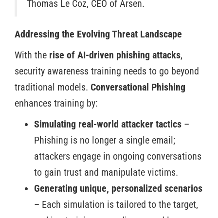
Thomas Le Coz, CEO of Arsen.
Addressing the Evolving Threat Landscape
With the
rise of AI-driven phishing attacks
,
security awareness training needs to go beyond
traditional models.
Conversational Phishing
enhances training by:
Simulating real-world attacker tactics
–
Phishing is no longer a single email;
attackers engage in ongoing conversations
to
gain trust and manipulate victims.
Generating unique, personalized scenarios
– Each simulation is tailored to the target,