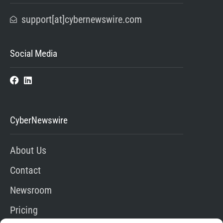
support[at]cybernewswire.com
Social Media
CyberNewswire
About Us
Contact
Newsroom
Pricing