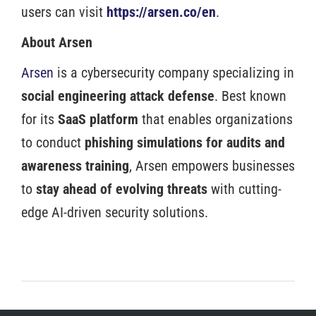
users can visit
https://arsen.co/en
.
About Arsen
Arsen
is a cybersecurity company specializing in
social engineering attack defense
. Best known
for its
SaaS platform
that enables organizations
to conduct
phishing simulations for audits and
awareness training
, Arsen empowers businesses
to
stay ahead of evolving threats
with cutting-
edge AI-driven security solutions.