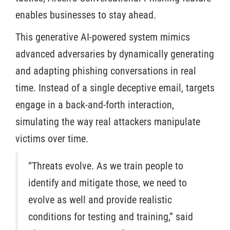
enables businesses to stay ahead.
This generative AI-powered system mimics
advanced adversaries by dynamically generating
and adapting phishing conversations in real
time. Instead of a single deceptive email, targets
engage in a back-and-forth interaction,
simulating the way real attackers manipulate
victims over time.
“Threats evolve. As we train people to
identify and mitigate those, we need to
evolve as well and provide realistic
conditions for testing and training,” said