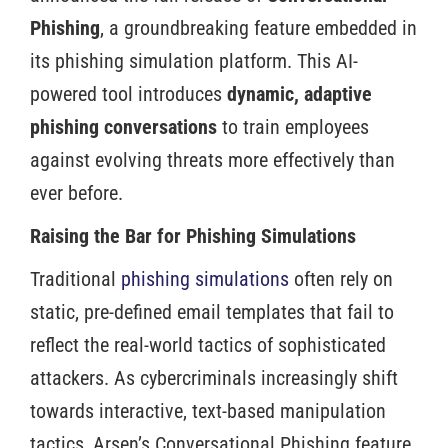
Phishing
, a groundbreaking feature embedded in
its phishing simulation platform. This AI-
powered tool introduces
dynamic, adaptive
phishing conversations
to train employees
against evolving threats more effectively than
ever before.
Raising the Bar for Phishing Simulations
Traditional
phishing simulations
often rely on
static, pre-defined email templates that fail to
reflect the real-world tactics of sophisticated
attackers. As cybercriminals increasingly shift
towards interactive, text-based manipulation
tactics, Arsen’s Conversational Phishing feature