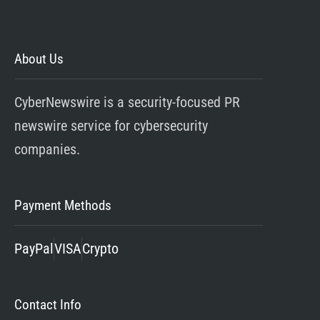
About Us
CyberNewswire is a security-focused PR
newswire service for cybersecurity
companies.
Payment Methods
PayPal
VISA
Crypto
Contact Info