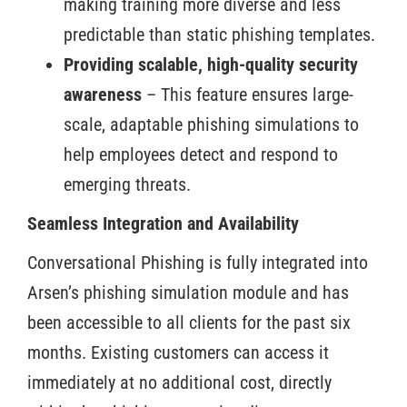
making training more diverse and less
predictable than static phishing templates.
Providing scalable, high-quality security
awareness
– This feature ensures large-
scale, adaptable phishing simulations to
help employees detect and respond to
emerging threats.
Seamless Integration and Availability
Conversational Phishing is fully integrated into
Arsen’s phishing simulation module and has
been accessible to all clients for the past six
months. Existing customers can access it
immediately at no additional cost, directly