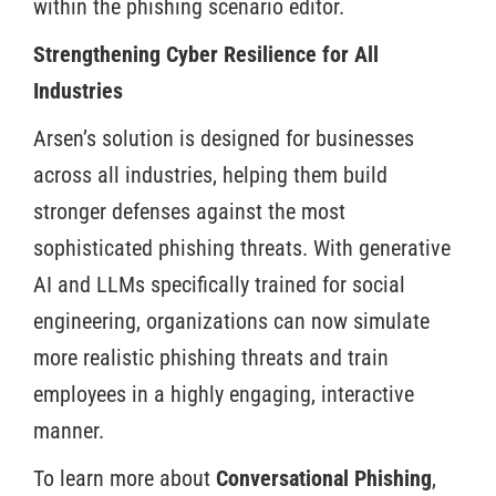
within the phishing scenario editor.
Strengthening Cyber Resilience for All
Industries
Arsen’s solution is designed for businesses
across all industries, helping them build
stronger defenses against the most
sophisticated phishing threats. With generative
AI and LLMs specifically trained for social
engineering, organizations can now simulate
more realistic phishing threats and train
employees in a highly engaging, interactive
manner.
To learn more about
Conversational Phishing
,