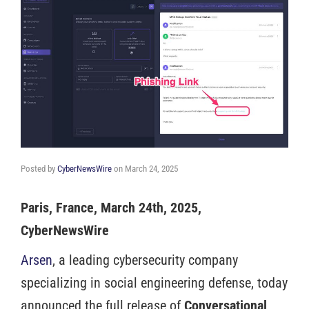
Posted by
CyberNewsWire
on
March 24, 2025
Paris, France, March 24th, 2025,
CyberNewsWire
Arsen
, a leading cybersecurity company
specializing in social engineering defense, today
announced the full release of
Conversational