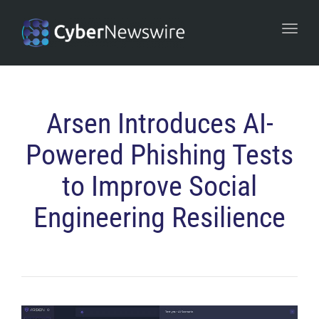
navi
Togg
navi
Arsen Introduces AI-
Powered Phishing Tests
to Improve Social
Engineering Resilience