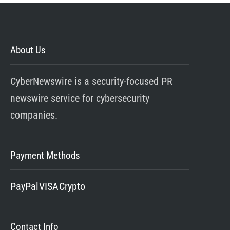
About Us
CyberNewswire is a security-focused PR
newswire service for cybersecurity
companies.
Payment Methods
PayPal
VISA
Crypto
Contact Info