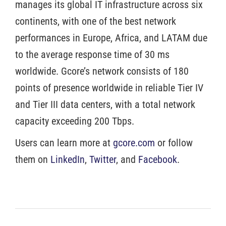
manages its global IT infrastructure across six
continents, with one of the best network
performances in Europe, Africa, and LATAM due
to the average response time of 30 ms
worldwide. Gcore’s network consists of 180
points of presence worldwide in reliable Tier IV
and Tier III data centers, with a total network
capacity exceeding 200 Tbps.
Users can learn more at
gcore.com
or follow
them on
LinkedIn
,
Twitter
, and
Facebook
.