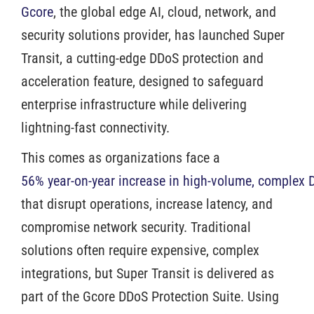
Gcore
, the global edge AI, cloud, network, and
security solutions provider, has launched Super
Transit, a cutting-edge DDoS protection and
acceleration feature, designed to safeguard
enterprise infrastructure while delivering
lightning-fast connectivity.
This comes as organizations face a
56% year-on-year increase in high-volume, complex 
that disrupt operations, increase latency, and
compromise network security. Traditional
solutions often require expensive, complex
integrations, but Super Transit is delivered as
part of the Gcore DDoS Protection Suite. Using