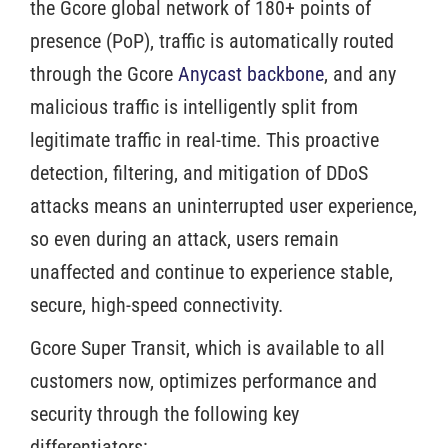
the Gcore global network of 180+ points of
presence (PoP), traffic is automatically routed
through the Gcore
Anycast backbone
, and any
malicious traffic is intelligently split from
legitimate traffic in real-time. This proactive
detection, filtering, and mitigation of DDoS
attacks means an uninterrupted user experience,
so even during an attack, users remain
unaffected and continue to experience stable,
secure, high-speed connectivity.
Gcore Super Transit, which is available to all
customers now, optimizes performance and
security through the following key
differentiators: