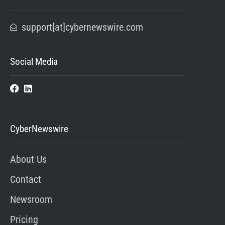
support[at]cybernewswire.com
Social Media
CyberNewswire
About Us
Contact
Newsroom
Pricing