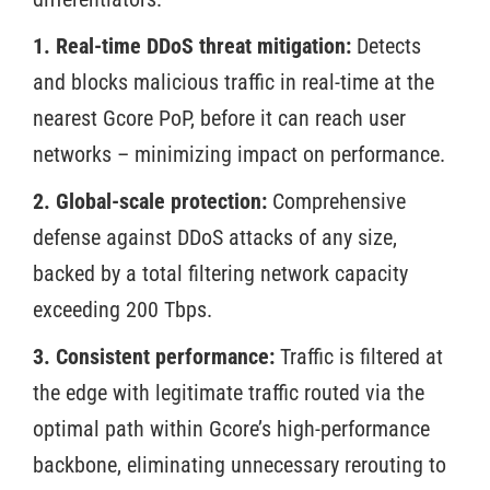
1. Real-time DDoS threat mitigation:
Detects
and blocks malicious traffic in real-time at the
nearest Gcore PoP, before it can reach user
networks – minimizing impact on performance.
2. Global-scale protection:
Comprehensive
defense against DDoS attacks of any size,
backed by a total filtering network capacity
exceeding 200 Tbps.
3. Consistent performance:
Traffic is filtered at
the edge with legitimate traffic routed via the
optimal path within Gcore’s high-performance
backbone, eliminating unnecessary rerouting to