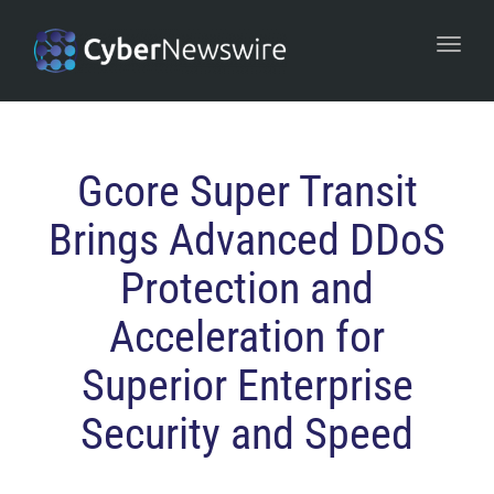
navi
Togg
navi
Gcore Super Transit
Brings Advanced DDoS
Protection and
Acceleration for
Superior Enterprise
Security and Speed