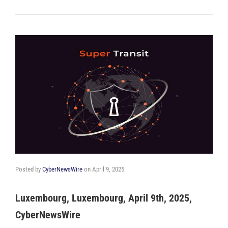
Posted by
CyberNewsWire
on
April 9, 2025
Luxembourg, Luxembourg, April 9th, 2025,
CyberNewsWire