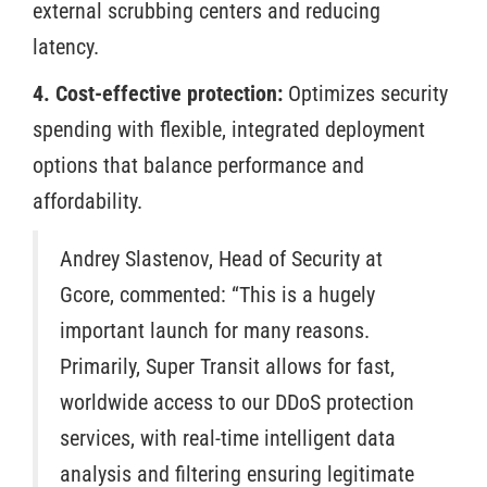
external scrubbing centers and reducing
latency.
4. Cost-effective protection:
Optimizes security
spending with flexible, integrated deployment
options that balance performance and
affordability.
Andrey Slastenov, Head of Security at
Gcore, commented: “This is a hugely
important launch for many reasons.
Primarily, Super Transit allows for fast,
worldwide access to our DDoS protection
services, with real-time intelligent data
analysis and filtering ensuring legitimate