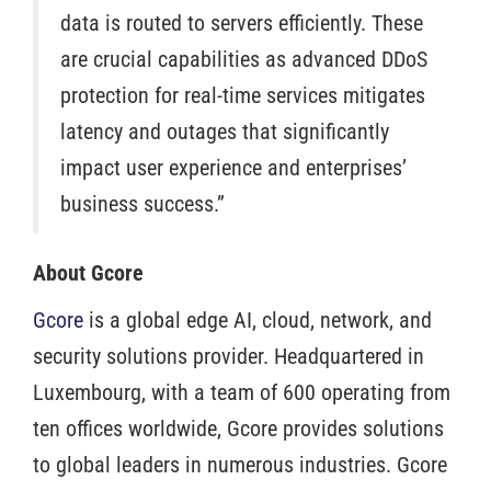
data is routed to servers efficiently. These
are crucial capabilities as advanced DDoS
protection for real-time services mitigates
latency and outages that significantly
impact user experience and enterprises’
business success.”
About Gcore
Gcore
is a global edge AI, cloud, network, and
security solutions provider. Headquartered in
Luxembourg, with a team of 600 operating from
ten offices worldwide, Gcore provides solutions
to global leaders in numerous industries. Gcore