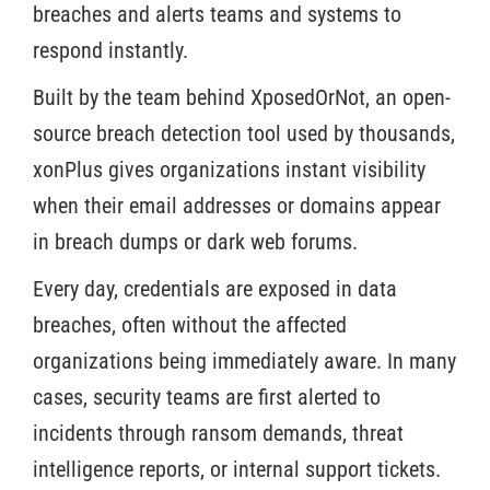
breaches and alerts teams and systems to
respond instantly.
Built by the team behind XposedOrNot, an open-
source breach detection tool used by thousands,
xonPlus gives organizations instant visibility
when their email addresses or domains appear
in breach dumps or dark web forums.
Every day, credentials are exposed in data
breaches, often without the affected
organizations being immediately aware. In many
cases, security teams are first alerted to
incidents through ransom demands, threat
intelligence reports, or internal support tickets.