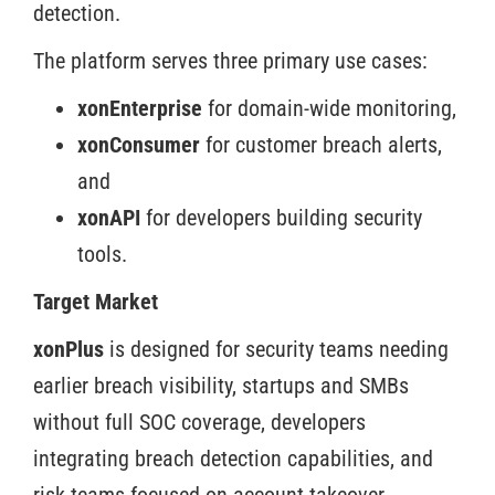
detection.
The platform serves three primary use cases:
xonEnterprise
for domain-wide monitoring,
xonConsumer
for customer breach alerts,
and
xonAPI
for developers building security
tools.
Target Market
xonPlus
is designed for security teams needing
earlier breach visibility, startups and SMBs
without full SOC coverage, developers
integrating breach detection capabilities, and