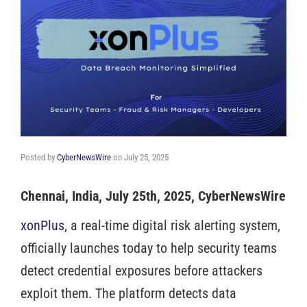
Posted by
CyberNewsWire
on
July 25, 2025
Chennai, India, July 25th, 2025, CyberNewsWire
xonPlus
, a real-time digital risk alerting system,
officially launches today to help security teams
detect credential exposures before attackers
exploit them. The platform detects data