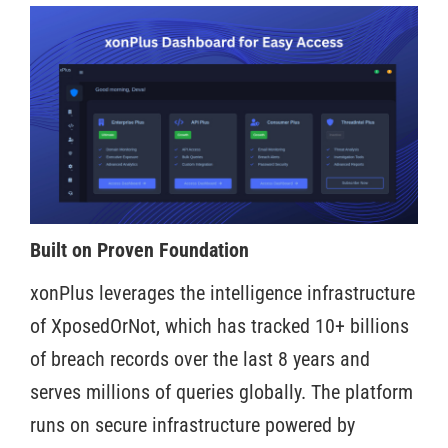
Built on Proven Foundation
xonPlus leverages the intelligence infrastructure
of XposedOrNot, which has tracked 10+ billions
of breach records over the last 8 years and
serves millions of queries globally. The platform
runs on secure infrastructure powered by