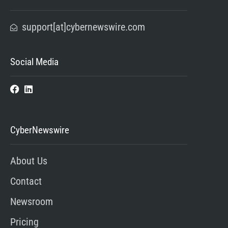
support[at]cybernewswire.com
Social Media
CyberNewswire
About Us
Contact
Newsroom
Pricing