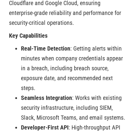
Cloudflare and Google Cloud, ensuring
enterprise-grade reliability and performance for
security-critical operations.
Key Capabilities
Real-Time Detection
: Getting alerts within
minutes when company credentials appear
in a breach, including breach source,
exposure date, and recommended next
steps.
Seamless Integration
: Works with existing
security infrastructure, including SIEM,
Slack, Microsoft Teams, and email systems.
Developer-First API
: High-throughput API