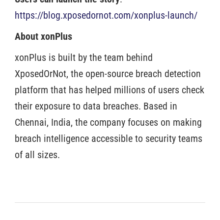
https://blog.xposedornot.com/xonplus-launch/
About xonPlus
xonPlus is built by the team behind
XposedOrNot, the open-source breach detection
platform that has helped millions of users check
their exposure to data breaches. Based in
Chennai, India, the company focuses on making
breach intelligence accessible to security teams
of all sizes.