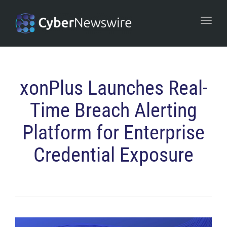
navi
Togg
navi
xonPlus Launches Real-
Time Breach Alerting
Platform for Enterprise
Credential Exposure