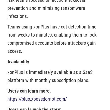
risk teams focused on account takeover
prevention and minimizing ransomware
infections.
Teams using xonPlus have cut detection time
from weeks to minutes, enabling them to lock
compromised accounts before attackers gain
access.
Availability
xonPlus is immediately available as a SaaS
platform with monthly subscription plans.
Users can learn more
:
https://plus.xposedornot.com/
Users can launch the story
: