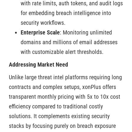
with rate limits, auth tokens, and audit logs
for embedding breach intelligence into
security workflows.
Enterprise Scale
: Monitoring unlimited
domains and millions of email addresses
with customizable alert thresholds.
Addressing Market Need
Unlike large threat intel platforms requiring long
contracts and complex setups, xonPlus offers
transparent monthly pricing with 5x to 10x cost
efficiency compared to traditional costly
solutions. It complements existing security
stacks by focusing purely on breach exposure