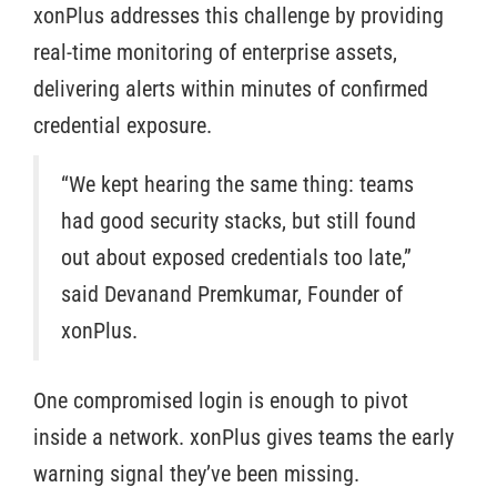
xonPlus addresses this challenge by providing
real-time monitoring of enterprise assets,
delivering alerts within minutes of confirmed
credential exposure.
“We kept hearing the same thing: teams
had good security stacks, but still found
out about exposed credentials too late,”
said Devanand Premkumar, Founder of
xonPlus.
One compromised login is enough to pivot
inside a network. xonPlus gives teams the early
warning signal they’ve been missing.