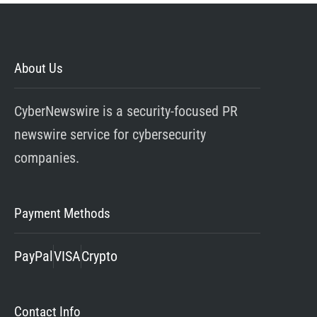
About Us
CyberNewswire is a security-focused PR
newswire service for cybersecurity
companies.
Payment Methods
PayPal
VISA
Crypto
Contact Info