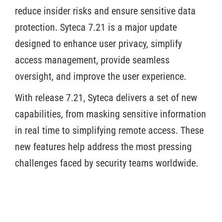
reduce insider risks and ensure sensitive data
protection. Syteca 7.21 is a major update
designed to enhance user privacy, simplify
access management, provide seamless
oversight, and improve the user experience.
With release 7.21, Syteca delivers a set of new
capabilities, from masking sensitive information
in real time to simplifying remote access. These
new features help address the most pressing
challenges faced by security teams worldwide.