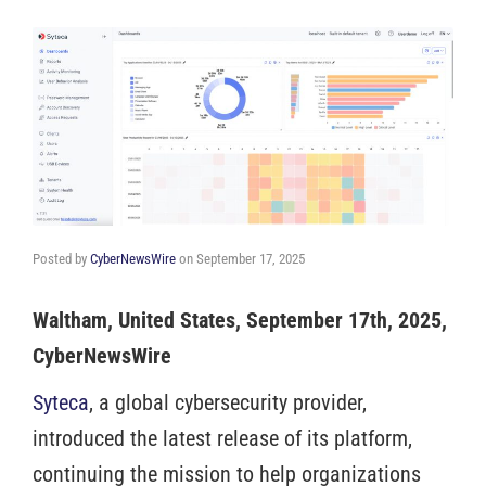
Posted by
CyberNewsWire
on
September 17, 2025
Waltham, United States, September 17th, 2025,
CyberNewsWire
Syteca
, a global cybersecurity provider,
introduced the latest release of its platform,
continuing the mission to help organizations