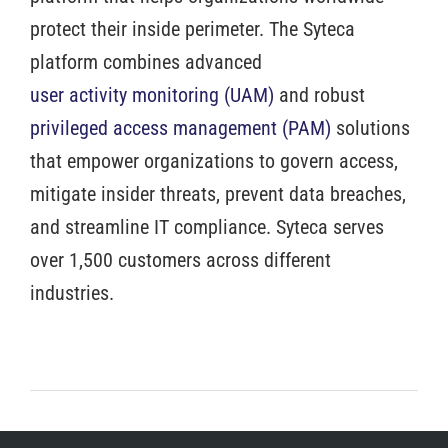
protect their inside perimeter. The Syteca
platform combines advanced
user activity monitoring (UAM)
and robust
privileged access management (PAM)
solutions
that empower organizations to govern access,
mitigate insider threats, prevent data breaches,
and streamline IT compliance. Syteca serves
over 1,500 customers across different
industries.