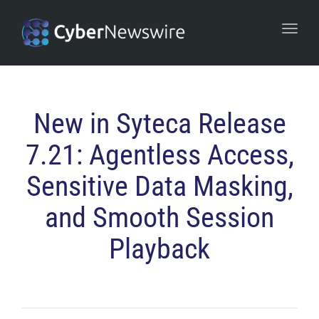
navi
Togg
navi
New in Syteca Release
7.21: Agentless Access,
Sensitive Data Masking,
and Smooth Session
Playback