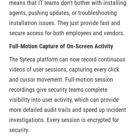
means that IT teams don’t bother with installing
agents, pushing updates, or troubleshooting
installation issues. They just provide fast and
secure access for both employees and vendors.
Full-Motion Capture of On-Screen Activity
The Syteca platform can now record continuous
videos of user sessions, capturing every click
and cursor movement. Full-motion session
recordings give security teams complete
visibility into user activity, which can provide
more detailed audit trails and speed up incident
investigations. Every session is encrypted for
security.