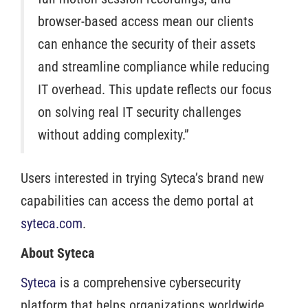
browser-based access mean our clients
can enhance the security of their assets
and streamline compliance while reducing
IT overhead. This update reflects our focus
on solving real IT security challenges
without adding complexity.”
Users interested in trying Syteca’s brand new
capabilities can access the demo portal at
syteca.com
.
About Syteca
Syteca
is a comprehensive cybersecurity
platform that helps organizations worldwide