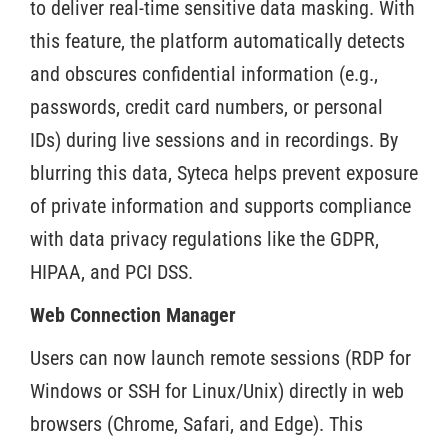
to deliver real-time sensitive data masking. With
this feature, the platform automatically detects
and obscures confidential information (e.g.,
passwords, credit card numbers, or personal
IDs) during live sessions and in recordings. By
blurring this data, Syteca helps prevent exposure
of private information and supports compliance
with data privacy regulations like the GDPR,
HIPAA, and PCI DSS.
Web Connection Manager
Users can now launch remote sessions (RDP for
Windows or SSH for Linux/Unix) directly in web
browsers (Chrome, Safari, and Edge). This