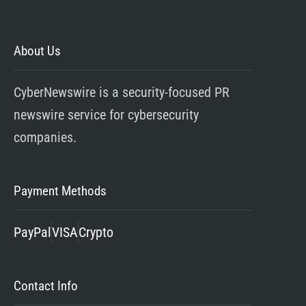
About Us
CyberNewswire is a security-focused PR
newswire service for cybersecurity
companies.
Payment Methods
PayPal
VISA
Crypto
Contact Info