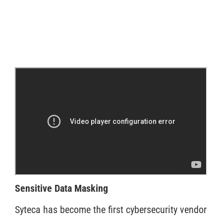
Sensitive Data Masking
Syteca has become the first cybersecurity vendor