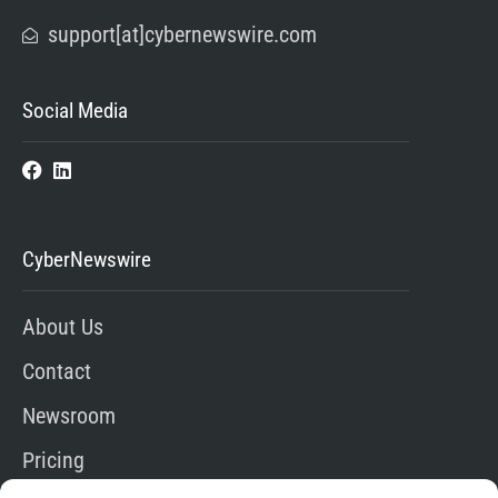
support[at]cybernewswire.com
Social Media
CyberNewswire
About Us
Contact
Newsroom
Pricing