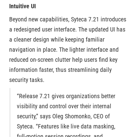
Intuitive UI
Beyond new capabilities, Syteca 7.21 introduces
a redesigned user interface. The updated UI has
a cleaner design while keeping familiar
navigation in place. The lighter interface and
reduced on-screen clutter help users find key
information faster, thus streamlining daily
security tasks.
“Release 7.21 gives organizations better
visibility and control over their internal
security,” says Oleg Shomonko, CEO of
Syteca. “Features like live data masking,
full-motion session recordings, and