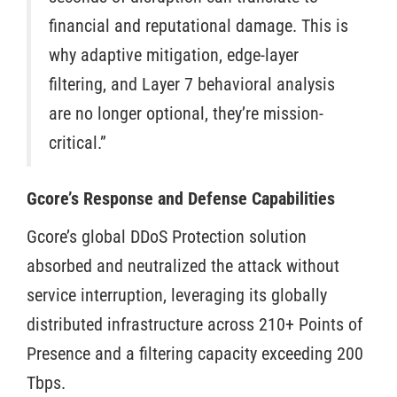
financial and reputational damage. This is
why adaptive mitigation, edge-layer
filtering, and Layer 7 behavioral analysis
are no longer optional, they’re mission-
critical.”
Gcore’s Response and Defense Capabilities
Gcore’s global DDoS Protection solution
absorbed and neutralized the attack without
service interruption, leveraging its globally
distributed infrastructure across 210+ Points of
Presence and a filtering capacity exceeding 200
Tbps.