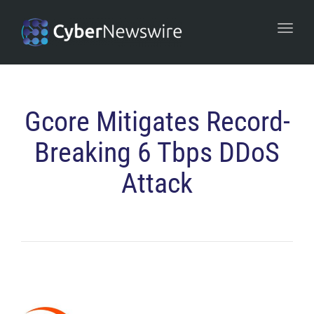
navi
Togg
navi
Gcore Mitigates Record-
Breaking 6 Tbps DDoS
Attack