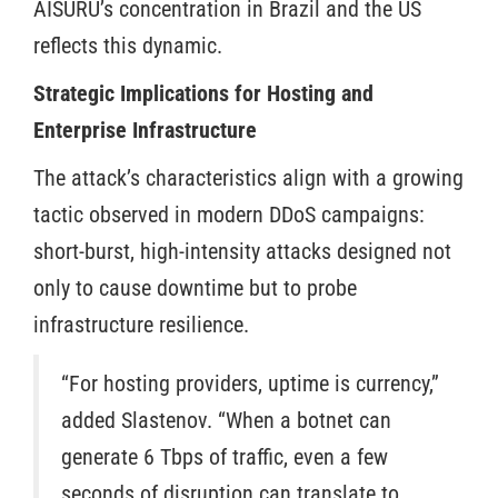
AISURU’s concentration in Brazil and the US
reflects this dynamic.
Strategic Implications for Hosting and
Enterprise Infrastructure
The attack’s characteristics align with a growing
tactic observed in modern DDoS campaigns:
short-burst, high-intensity attacks designed not
only to cause downtime but to probe
infrastructure resilience.
“For hosting providers, uptime is currency,”
added Slastenov. “When a botnet can
generate 6 Tbps of traffic, even a few
seconds of disruption can translate to