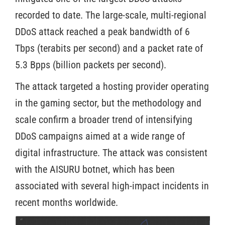
recorded to date. The large-scale, multi-regional
DDoS attack reached a peak bandwidth of 6
Tbps (terabits per second) and a packet rate of
5.3 Bpps (billion packets per second).
The attack targeted a hosting provider operating
in the gaming sector, but the methodology and
scale confirm a broader trend of intensifying
DDoS campaigns aimed at a wide range of
digital infrastructure. The attack was consistent
with the AISURU botnet, which has been
associated with several high-impact incidents in
recent months worldwide.