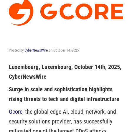
Posted by
CyberNewsWire
on
October 14, 2025
Luxembourg, Luxembourg, October 14th, 2025,
CyberNewsWire
Surge in scale and sophistication highlights
rising threats to tech and digital infrastructure
Gcore
, the global edge AI, cloud, network, and
security solutions provider, has successfully
mitigated one of the largest DDoS attacks