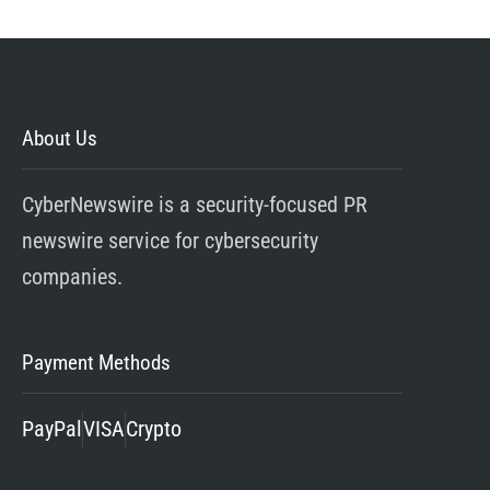
About Us
CyberNewswire is a security-focused PR
newswire service for cybersecurity
companies.
Payment Methods
PayPal
VISA
Crypto