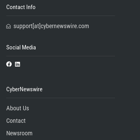
Contact Info
support[at]cybernewswire.com
Social Media
CyberNewswire
About Us
Contact
Newsroom