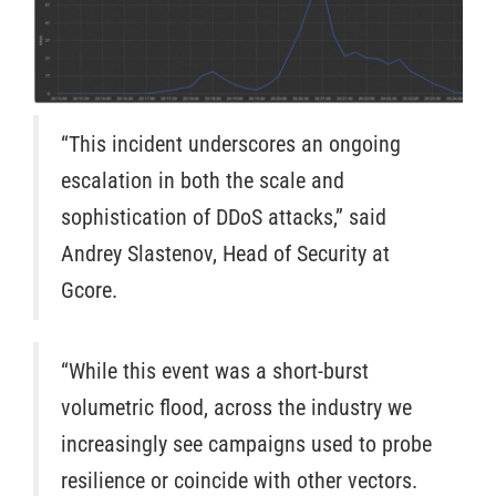
“This incident underscores an ongoing
escalation in both the scale and
sophistication of DDoS attacks,” said
Andrey Slastenov, Head of Security at
Gcore.
“While this event was a short-burst
volumetric flood, across the industry we
increasingly see campaigns used to probe
resilience or coincide with other vectors.