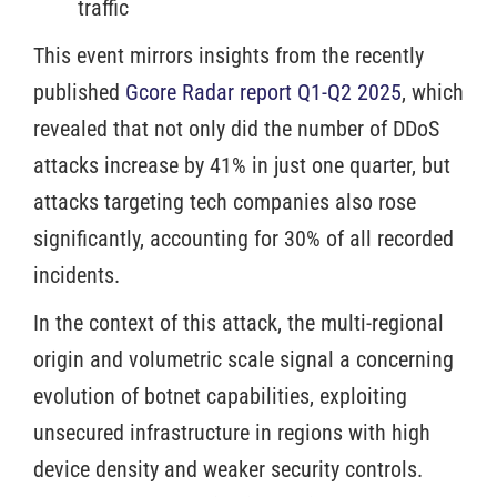
traffic
This event mirrors insights from the recently
published
Gcore Radar report Q1-Q2 2025
, which
revealed that not only did the number of DDoS
attacks increase by 41% in just one quarter, but
attacks targeting tech companies also rose
significantly, accounting for 30% of all recorded
incidents.
In the context of this attack, the multi-regional
origin and volumetric scale signal a concerning
evolution of botnet capabilities, exploiting
unsecured infrastructure in regions with high
device density and weaker security controls.