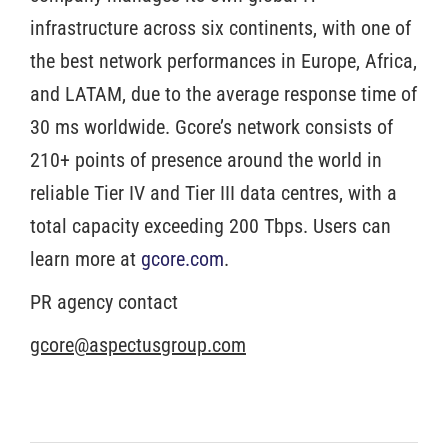
infrastructure across six continents, with one of
the best network performances in Europe, Africa,
and LATAM, due to the average response time of
30 ms worldwide. Gcore’s network consists of
210+ points of presence around the world in
reliable Tier IV and Tier III data centres, with a
total capacity exceeding 200 Tbps. Users can
learn more at
gcore.com
.
PR agency contact
gcore@aspectusgroup.com