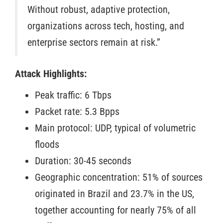
Without robust, adaptive protection,
organizations across tech, hosting, and
enterprise sectors remain at risk.”
Attack Highlights:
Peak traffic: 6 Tbps
Packet rate: 5.3 Bpps
Main protocol: UDP, typical of volumetric
floods
Duration: 30-45 seconds
Geographic concentration: 51% of sources
originated in Brazil and 23.7% in the US,
together accounting for nearly 75% of all