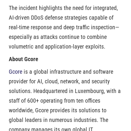
The incident highlights the need for integrated,
AI-driven DDoS defense strategies capable of
real-time response and deep traffic inspection—
especially as attacks continue to combine
volumetric and application-layer exploits.
About Gcore
Gcore
is a global infrastructure and software
provider for AI, cloud, network, and security
solutions. Headquartered in Luxembourg, with a
staff of 600+ operating from ten offices
worldwide, Gcore provides its solutions to
global leaders in numerous industries. The
company manages its own global IT