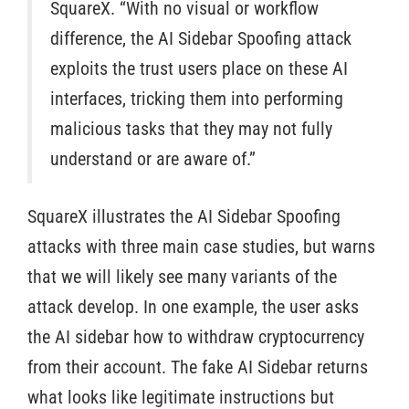
SquareX. “With no visual or workflow
difference, the AI Sidebar Spoofing attack
exploits the trust users place on these AI
interfaces, tricking them into performing
malicious tasks that they may not fully
understand or are aware of.”
SquareX illustrates the AI Sidebar Spoofing
attacks with three main case studies, but warns
that we will likely see many variants of the
attack develop. In one example, the user asks
the AI sidebar how to withdraw cryptocurrency
from their account. The fake AI Sidebar returns
what looks like legitimate instructions but