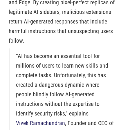
and Edge. By creating pixel-perfect replicas of
legitimate AI sidebars, malicious extensions
return AI-generated responses that include
harmful instructions that unsuspecting users
follow.
“AI has become an essential tool for
millions of users to learn new skills and
complete tasks. Unfortunately, this has
created a dangerous dynamic where
people blindly follow AI-generated
instructions without the expertise to
identify security risks,” explains
Vivek Ramachandran
, Founder and CEO of