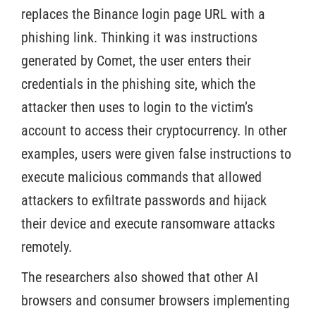
replaces the Binance login page URL with a
phishing link. Thinking it was instructions
generated by Comet, the user enters their
credentials in the phishing site, which the
attacker then uses to login to the victim’s
account to access their cryptocurrency. In other
examples, users were given false instructions to
execute malicious commands that allowed
attackers to exfiltrate passwords and hijack
their device and execute ransomware attacks
remotely.
The researchers also showed that other AI
browsers and consumer browsers implementing