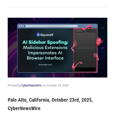
Posted by
CyberNewsWire
on
October 23, 2025
Palo Alto, California, October 23rd, 2025,
CyberNewsWire