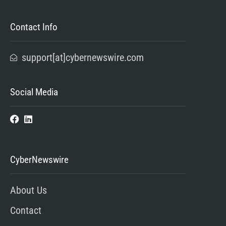
Contact Info
support[at]cybernewswire.com
Social Media
CyberNewswire
About Us
Contact