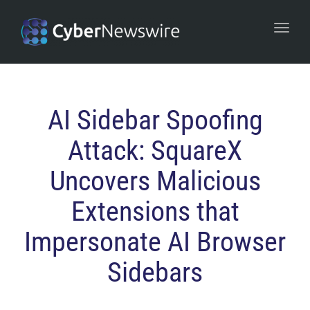
navi
Togg
navi
AI Sidebar Spoofing
Attack: SquareX
Uncovers Malicious
Extensions that
Impersonate AI Browser
Sidebars