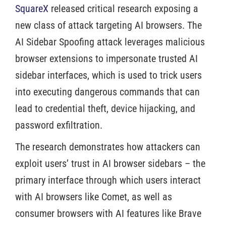
SquareX
released critical research exposing a
new class of attack targeting AI browsers. The
AI Sidebar Spoofing attack leverages malicious
browser extensions to impersonate trusted AI
sidebar interfaces, which is used to trick users
into executing dangerous commands that can
lead to credential theft, device hijacking, and
password exfiltration.
The research demonstrates how attackers can
exploit users’ trust in AI browser sidebars – the
primary interface through which users interact
with AI browsers like Comet, as well as
consumer browsers with AI features like Brave