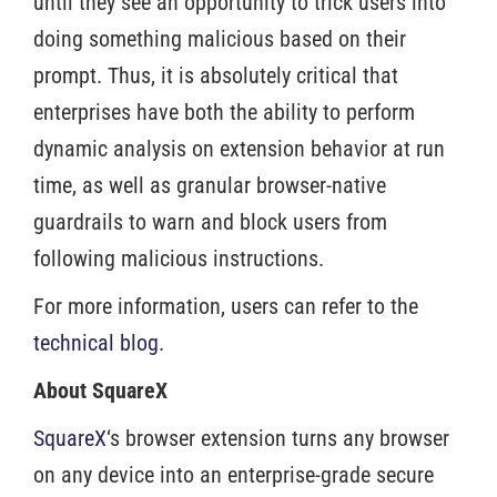
until they see an opportunity to trick users into
doing something malicious based on their
prompt. Thus, it is absolutely critical that
enterprises have both the ability to perform
dynamic analysis on extension behavior at run
time, as well as granular browser-native
guardrails to warn and block users from
following malicious instructions.
For more information, users can refer to the
technical blog
.
About SquareX
SquareX
‘s browser extension turns any browser
on any device into an enterprise-grade secure