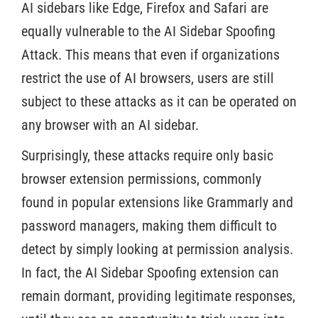
AI sidebars like Edge, Firefox and Safari are
equally vulnerable to the AI Sidebar Spoofing
Attack. This means that even if organizations
restrict the use of AI browsers, users are still
subject to these attacks as it can be operated on
any browser with an AI sidebar.
Surprisingly, these attacks require only basic
browser extension permissions, commonly
found in popular extensions like Grammarly and
password managers, making them difficult to
detect by simply looking at permission analysis.
In fact, the AI Sidebar Spoofing extension can
remain dormant, providing legitimate responses,