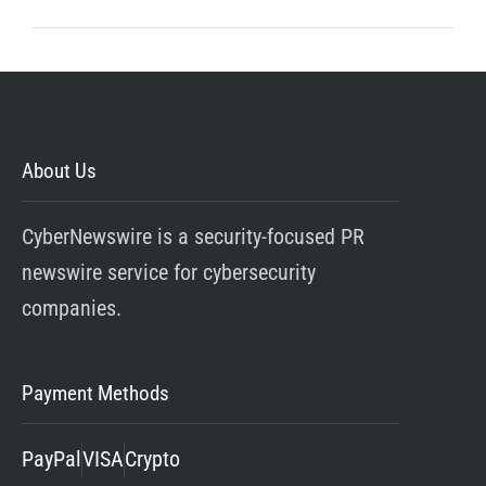
About Us
CyberNewswire is a security-focused PR
newswire service for cybersecurity
companies.
Payment Methods
PayPal
VISA
Crypto