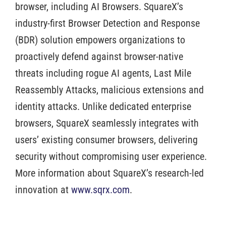
browser, including AI Browsers. SquareX’s
industry-first Browser Detection and Response
(BDR) solution empowers organizations to
proactively defend against browser-native
threats including rogue AI agents, Last Mile
Reassembly Attacks, malicious extensions and
identity attacks. Unlike dedicated enterprise
browsers, SquareX seamlessly integrates with
users’ existing consumer browsers, delivering
security without compromising user experience.
More information about SquareX’s research-led
innovation at
www.sqrx.com
.