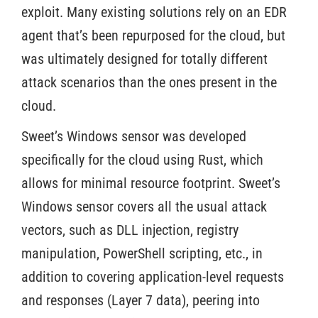
exploit. Many existing solutions rely on an EDR
agent that’s been repurposed for the cloud, but
was ultimately designed for totally different
attack scenarios than the ones present in the
cloud.
Sweet’s Windows sensor was developed
specifically for the cloud using Rust, which
allows for minimal resource footprint. Sweet’s
Windows sensor covers all the usual attack
vectors, such as DLL injection, registry
manipulation, PowerShell scripting, etc., in
addition to covering application-level requests
and responses (Layer 7 data), peering into