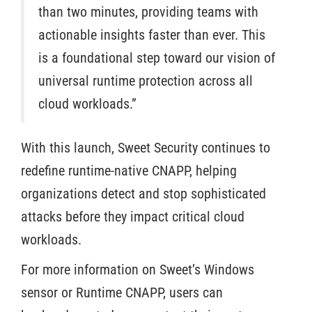
than two minutes, providing teams with
actionable insights faster than ever. This
is a foundational step toward our vision of
universal runtime protection across all
cloud workloads.”
With this launch, Sweet Security continues to
redefine runtime-native CNAPP, helping
organizations detect and stop sophisticated
attacks before they impact critical cloud
workloads.
For more information on Sweet’s Windows
sensor or Runtime CNAPP, users can