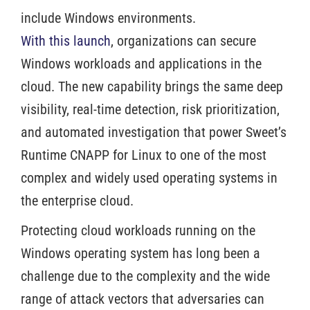
include Windows environments.
With this launch
, organizations can secure
Windows workloads and applications in the
cloud. The new capability brings the same deep
visibility, real-time detection, risk prioritization,
and automated investigation that power Sweet’s
Runtime CNAPP for Linux to one of the most
complex and widely used operating systems in
the enterprise cloud.
Protecting cloud workloads running on the
Windows operating system has long been a
challenge due to the complexity and the wide
range of attack vectors that adversaries can