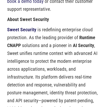
book a demo today
or contact their customer
support representative.
About Sweet Security
Sweet Security
is redefining enterprise cloud
protection. As the leading provider of
Runtime
CNAPP
solutions and a pioneer in
AI Security
,
Sweet unifies runtime context with advanced AI
intelligence to protect the modern enterprise
across applications, workloads, and
infrastructure. Its platform delivers real-time
detection and response, vulnerability and
posture management, identity threat protection,
and API security—powered by patent-pending,