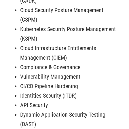
(CADR)
Cloud Security Posture Management
(CSPM)
Kubernetes Security Posture Management
(KSPM)
Cloud Infrastructure Entitlements
Management (CIEM)
Compliance & Governance
Vulnerability Management
CI/CD Pipeline Hardening
Identities Security (ITDR)
API Security
Dynamic Application Security Testing
(DAST)