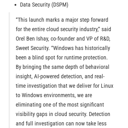
Data Security (DSPM)
“This launch marks a major step forward
for the entire cloud security industry,” said
Orel Ben Ishay, co-founder and VP of R&D,
Sweet Security. “Windows has historically
been a blind spot for runtime protection.
By bringing the same depth of behavioral
insight, AI-powered detection, and real-
time investigation that we deliver for Linux
to Windows environments, we are
eliminating one of the most significant
visibility gaps in cloud security. Detection
and full investigation can now take less