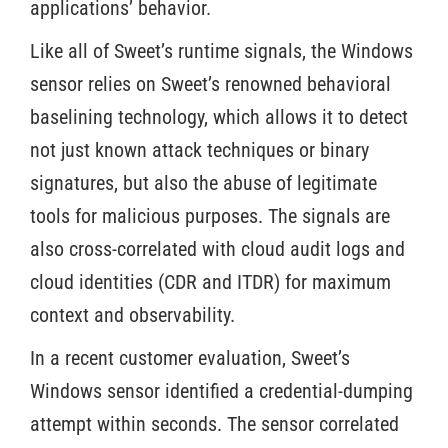
applications’ behavior.
Like all of Sweet’s runtime signals, the Windows
sensor relies on Sweet’s renowned behavioral
baselining technology, which allows it to detect
not just known attack techniques or binary
signatures, but also the abuse of legitimate
tools for malicious purposes. The signals are
also cross-correlated with cloud audit logs and
cloud identities (CDR and ITDR) for maximum
context and observability.
In a recent customer evaluation, Sweet’s
Windows sensor identified a credential-dumping
attempt within seconds. The sensor correlated