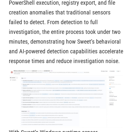
PowerShell execution, registry export, and file
creation anomalies that traditional sensors
failed to detect. From detection to full
investigation, the entire process took under two
minutes, demonstrating how Sweet’s behavioral
and AI-powered detection capabilities accelerate
response times and reduce investigation noise.