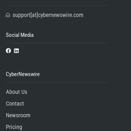
support[at]cybernewswire.com
Social Media
CyberNewswire
About Us
Contact
Newsroom
Pricing