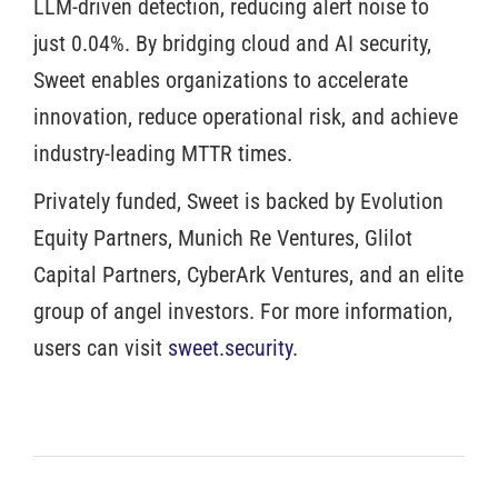
LLM-driven detection, reducing alert noise to
just 0.04%. By bridging cloud and AI security,
Sweet enables organizations to accelerate
innovation, reduce operational risk, and achieve
industry-leading MTTR times.
Privately funded, Sweet is backed by Evolution
Equity Partners, Munich Re Ventures, Glilot
Capital Partners, CyberArk Ventures, and an elite
group of angel investors. For more information,
users can visit
sweet.security
.