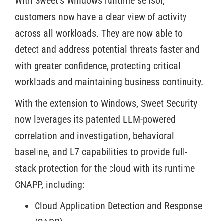
With Sweet’s Windows runtime sensor,
customers now have a clear view of activity
across all workloads. They are now able to
detect and address potential threats faster and
with greater confidence, protecting critical
workloads and maintaining business continuity.
With the extension to Windows, Sweet Security
now leverages its patented LLM-powered
correlation and investigation, behavioral
baseline, and L7 capabilities to provide full-
stack protection for the cloud with its runtime
CNAPP, including:
Cloud Application Detection and Response