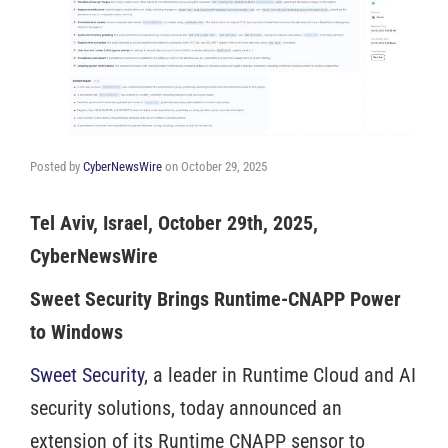
Posted by
CyberNewsWire
on
October 29, 2025
Tel Aviv, Israel, October 29th, 2025,
CyberNewsWire
Sweet Security Brings Runtime-CNAPP Power
to Windows
Sweet Security
, a leader in Runtime Cloud and AI
security solutions, today announced an
extension of its Runtime CNAPP sensor to