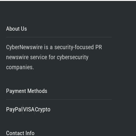
About Us
CyberNewswire is a security-focused PR
newswire service for cybersecurity
companies.
Payment Methods
PayPal
VISA
Crypto
Contact Info