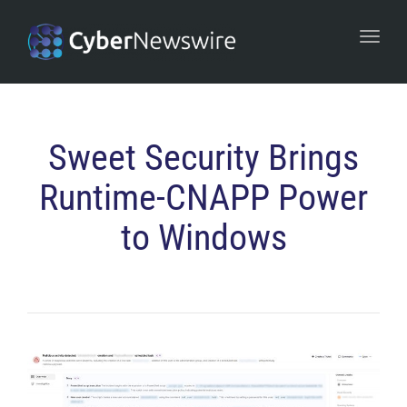
navi
Togg
navi
Sweet Security Brings
Runtime-CNAPP Power
to Windows