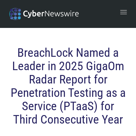
navi
Togg
navi
BreachLock Named a
Leader in 2025 GigaOm
Radar Report for
Penetration Testing as a
Service (PTaaS) for
Third Consecutive Year