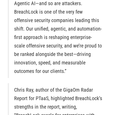
Agentic AI—and so are attackers.
BreachLock is one of the very few
offensive security companies leading this
shift. Our unified, agentic, and automation-
first approach is reshaping enterprise-
scale offensive security, and we’re proud to
be ranked alongside the best—driving
innovation, speed, and measurable
outcomes for our clients.”
Chris Ray, author of the GigaOm Radar
Report for PTaaS, highlighted BreachLock’s
strengths in the report, writing,