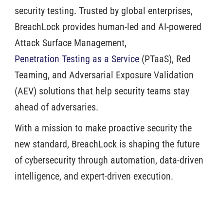
security testing. Trusted by global enterprises,
BreachLock provides human-led and AI-powered
Attack Surface Management,
Penetration Testing as a Service
(PTaaS), Red
Teaming, and Adversarial Exposure Validation
(AEV) solutions that help security teams stay
ahead of adversaries.
With a mission to make proactive security the
new standard, BreachLock is shaping the future
of cybersecurity through automation, data-driven
intelligence, and expert-driven execution.