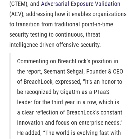
(CTEM), and
Adversarial Exposure Validation
(AEV), addressing how it enables organizations
to transition from traditional point-in-time
security testing to continuous, threat
intelligence-driven offensive security.
Commenting on BreachLock’s position in
the report, Seemant Sehgal, Founder & CEO
of BreachLock, expressed, “It’s an honor to
be recognized by GigaOm as a PTaaS
leader for the third year in a row, which is
a clear reflection of BreachLock’s constant
innovation and focus on enterprise needs.”
He added, “The world is evolving fast with