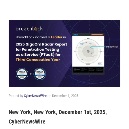
Posted by
CyberNewsWire
on
December 1, 2025
New York, New York, December 1st, 2025,
CyberNewsWire