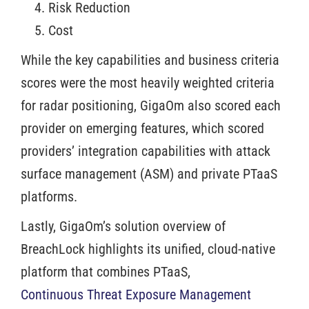
Risk Reduction
Cost
While the key capabilities and business criteria
scores were the most heavily weighted criteria
for radar positioning, GigaOm also scored each
provider on emerging features, which scored
providers’ integration capabilities with attack
surface management (ASM) and private PTaaS
platforms.
Lastly, GigaOm’s solution overview of
BreachLock highlights its unified, cloud-native
platform that combines PTaaS,
Continuous Threat Exposure Management