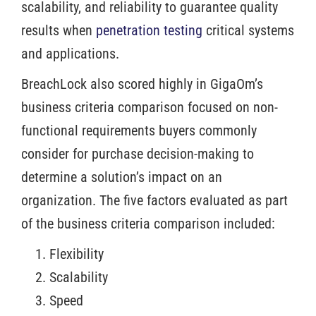
scalability, and reliability to guarantee quality
results when
penetration testing
critical systems
and applications.
BreachLock also scored highly in GigaOm’s
business criteria comparison focused on non-
functional requirements buyers commonly
consider for purchase decision-making to
determine a solution’s impact on an
organization. The five factors evaluated as part
of the business criteria comparison included:
Flexibility
Scalability
Speed