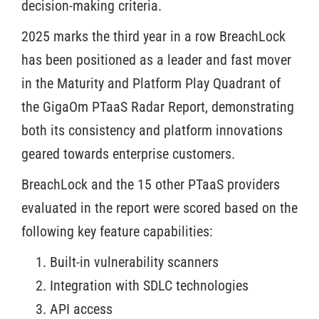
decision-making criteria.
2025 marks the third year in a row BreachLock
has been positioned as a leader and fast mover
in the Maturity and Platform Play Quadrant of
the GigaOm PTaaS Radar Report, demonstrating
both its consistency and platform innovations
geared towards enterprise customers.
BreachLock and the 15 other PTaaS providers
evaluated in the report were scored based on the
following key feature capabilities:
Built-in vulnerability scanners
Integration with SDLC technologies
API access