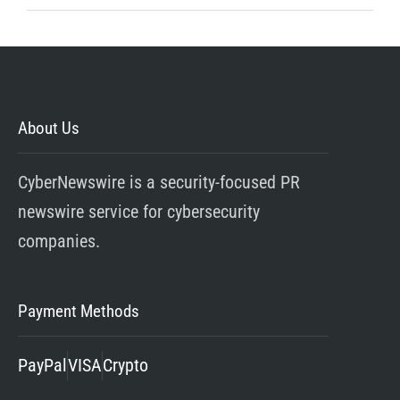
About Us
CyberNewswire is a security-focused PR
newswire service for cybersecurity
companies.
Payment Methods
PayPal
VISA
Crypto