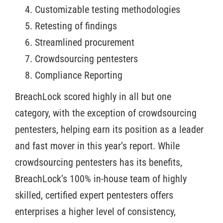
Customizable testing methodologies
Retesting of findings
Streamlined procurement
Crowdsourcing pentesters
Compliance Reporting
BreachLock scored highly in all but one
category, with the exception of crowdsourcing
pentesters, helping earn its position as a leader
and fast mover in this year’s report. While
crowdsourcing pentesters has its benefits,
BreachLock’s 100% in-house team of highly
skilled, certified expert pentesters offers
enterprises a higher level of consistency,