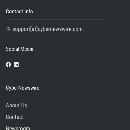
Contact Info
support[at]cybernewswire.com
Social Media
CyberNewswire
About Us
Contact
Newsroom