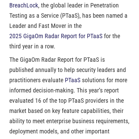
BreachLock
, the global leader in Penetration
Testing as a Service (PTaaS), has been named a
Leader and Fast Mover in the
2025 GigaOm Radar Report for PTaaS
for the
third year in a row.
The GigaOm Radar Report for PTaaS is
published annually to help security leaders and
practitioners evaluate
PTaaS
solutions for more
informed decision-making. This year’s report
evaluated 16 of the top PTaaS providers in the
market based on key feature capabilities, their
ability to meet enterprise business requirements,
deployment models, and other important