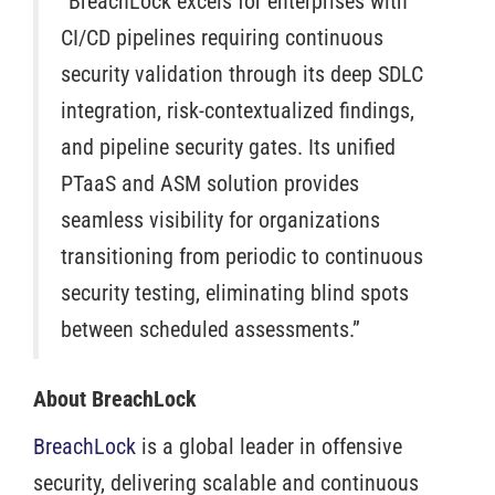
“BreachLock excels for enterprises with
CI/CD pipelines requiring continuous
security validation through its deep SDLC
integration, risk-contextualized findings,
and pipeline security gates. Its unified
PTaaS and ASM solution provides
seamless visibility for organizations
transitioning from periodic to continuous
security testing, eliminating blind spots
between scheduled assessments.”
About BreachLock
BreachLock
is a global leader in offensive
security, delivering scalable and continuous