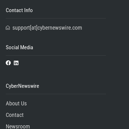
Contact Info
support[at]cybernewswire.com
Social Media
CyberNewswire
About Us
Contact
Newsroom