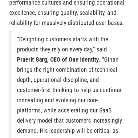
performance cultures and ensuring operational
excellence, ensuring quality, scalability, and
reliability for massively distributed user bases.
“Delighting customers starts with the
products they rely on every day,” said
Praerit Garg, CEO of One Identity
. “Gihan
brings the right combination of technical
depth, operational discipline, and
customer-first thinking to help us continue
innovating and evolving our core
platforms, while accelerating our SaaS
delivery model that customers increasingly
demand. His leadership will be critical as