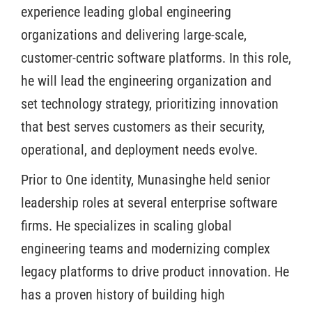
experience leading global engineering
organizations and delivering large-scale,
customer-centric software platforms. In this role,
he will lead the engineering organization and
set technology strategy, prioritizing innovation
that best serves customers as their security,
operational, and deployment needs evolve.
Prior to One identity, Munasinghe held senior
leadership roles at several enterprise software
firms. He specializes in scaling global
engineering teams and modernizing complex
legacy platforms to drive product innovation. He
has a proven history of building high