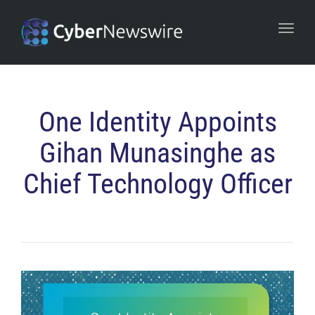
navi
Togg
navi
One Identity Appoints
Gihan Munasinghe as
Chief Technology Officer