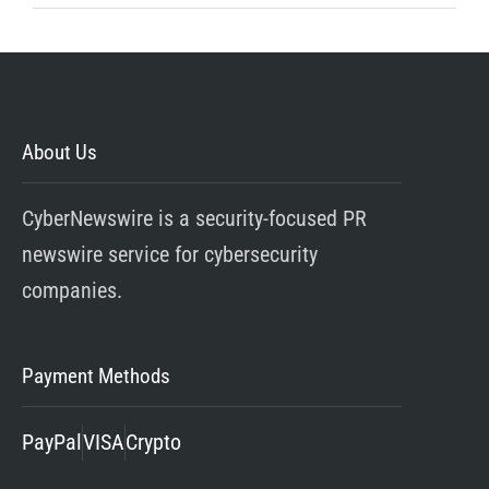
About Us
CyberNewswire is a security-focused PR
newswire service for cybersecurity
companies.
Payment Methods
PayPal
VISA
Crypto