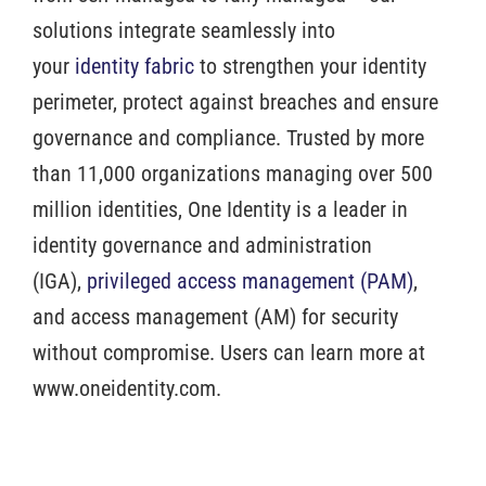
solutions integrate seamlessly into
your
identity fabric
to strengthen your identity
perimeter, protect against breaches and ensure
governance and compliance. Trusted by more
than 11,000 organizations managing over 500
million identities, One Identity is a leader in
identity governance and administration
(IGA),
privileged access management (PAM)
,
and access management (AM) for security
without compromise. Users can learn more at
www.oneidentity.com.