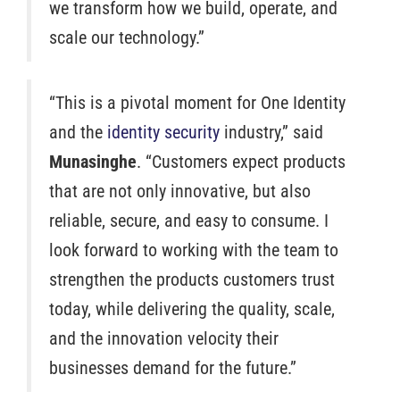
we transform how we build, operate, and
scale our technology.”
“This is a pivotal moment for One Identity
and the
identity security
industry,” said
Munasinghe
. “Customers expect products
that are not only innovative, but also
reliable, secure, and easy to consume. I
look forward to working with the team to
strengthen the products customers trust
today, while delivering the quality, scale,
and the innovation velocity their
businesses demand for the future.”