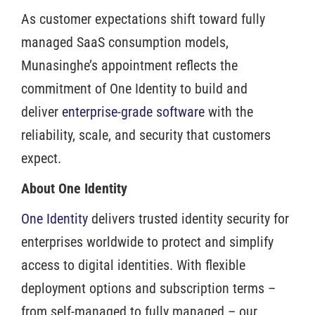
As customer expectations shift toward fully
managed SaaS consumption models,
Munasinghe’s appointment reflects the
commitment of One Identity to build and
deliver
enterprise-grade software
with the
reliability, scale, and security that customers
expect.
About One Identity
One Identity
delivers trusted identity security for
enterprises worldwide to protect and simplify
access to digital identities. With flexible
deployment options and subscription terms –
from self-managed to fully managed – our