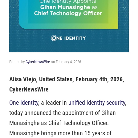
Posted by
CyberNewsWire
on
February 4, 2026
Alisa Viejo, United States, February 4th, 2026,
CyberNewsWire
One Identity
, a leader in
unified identity security
,
today announced the appointment of Gihan
Munasinghe as Chief Technology Officer.
Munasinghe brings more than 15 years of