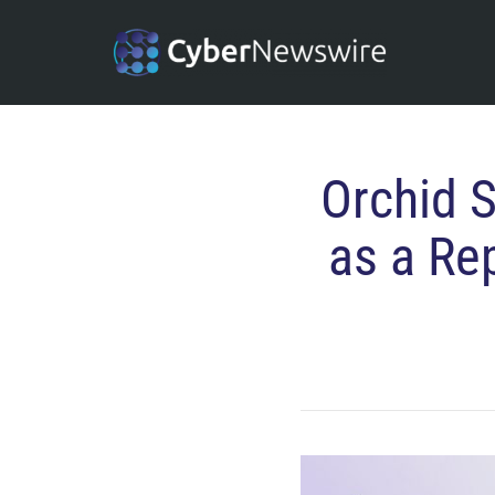
Orchid 
as a Re