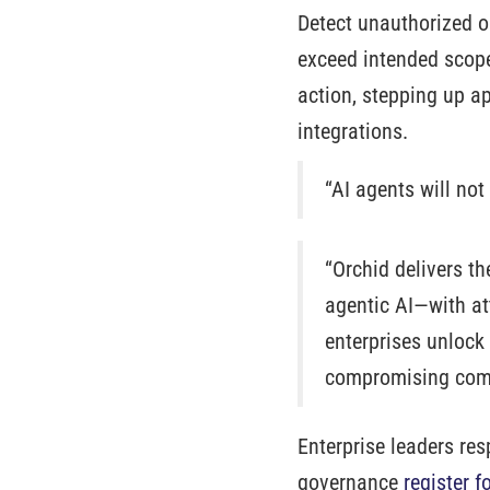
Detect unauthorized or
exceed intended scope
action, stepping up ap
integrations.
“AI agents will not
“Orchid delivers t
agentic AI—with att
enterprises unlock 
compromising comp
Enterprise leaders re
governance
register f