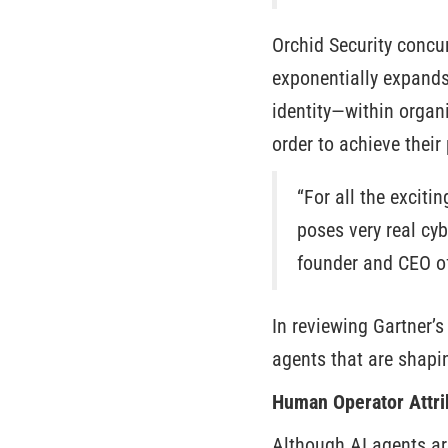
Orchid Security concu
exponentially expand
identity—within organi
order to achieve their
“For all the exciti
poses very real cy
founder and CEO of
In reviewing Gartner’s
agents that are shapi
Human Operator Attri
Although AI agents are