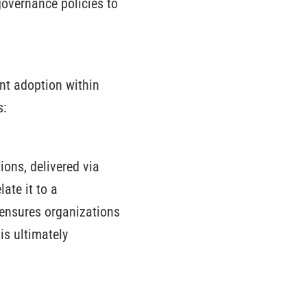
governance policies to
ent adoption within
s:
ions, delivered via
ate it to a
 ensures organizations
is ultimately