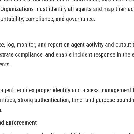
Organizations must identify all agents and map their acti
ntability, compliance, and governance.
, log, monitor, and report on agent activity and output 
strate compliance, and enable incident response in the 
ents.
 agent requires proper identity and access management 
ntities, strong authentication, time- and purpose-bound 
n.
nd Enforcement