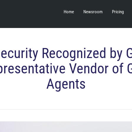
Home
Newsroom
Pricing
Security Recognized by 
presentative Vendor of 
Agents