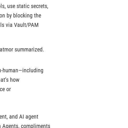
s, use static secrets,
on by blocking the
ials via Vault/PAM
” Katmor summarized.
 non-human—including
hat’s how
ce or
ent, and AI agent
n Agents, compliments