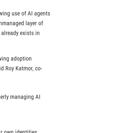
wing use of AI agents
unmanaged layer of
already exists in
owing adoption
id Roy Katmor, co-
perly managing AI
r own identities