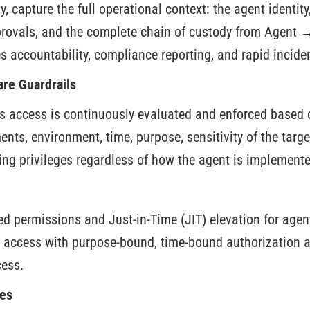
y, capture the full operational context: the agent identity
provals, and the complete chain of custody from Agent
s accountability, compliance reporting, and rapid incide
re Guardrails
’s access is continuously evaluated and enforced based o
ts, environment, time, purpose, sensitivity of the targe
ing privileges regardless of how the agent is implemente
d permissions and Just-in-Time (JIT) elevation for agent
 access with purpose-bound, time-bound authorization a
ess.
es