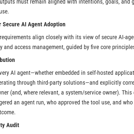
utputs must remain aligned with intentions, goals, and 
use.
or Secure AI Agent Adoption
requirements align closely with its view of secure AI-ag
y and access management, guided by five core principle
bution
 every AI agent—whether embedded in self-hosted applicat
rating through third-party solutions—and explicitly correl
er (and, where relevant, a system/service owner). This
gered an agent run, who approved the tool use, and who 
utcome.
ty Audit