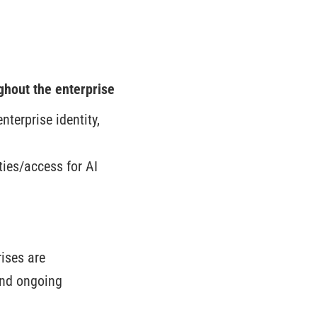
ghout the enterprise
nterprise identity,
ties/access for AI
ises are
and ongoing