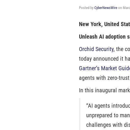
Posted by
CyberNewsWire
on
Marc
New York, United Sta
Unleash AI adoption s
Orchid Security
, the c
today announced it ha
Gartner’s Market Guid
agents with zero-trust
In this inaugural mark
“AI agents introdu
unprepared to man
challenges with dis