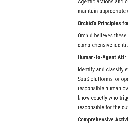
Agentic actions and o
maintain appropriate 
Orchid’s Principles f
Orchid believes these 
comprehensive identit
Human-to-Agent Attri
Identify and classify
SaaS platforms, or ope
responsible human own
know exactly who trig
responsible for the o
Comprehensive Activi