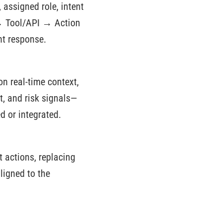
, assigned role, intent
 → Tool/API → Action
nt response.
n real-time context,
t, and risk signals—
d or integrated.
 actions, replacing
ligned to the