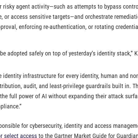
 risky agent activity—such as attempts to bypass control
, or access sensitive targets—and orchestrate remediati
proval, enforcing re-authentication, or rotating credent
 be adopted safely on top of yesterday’s identity stack,
he identity infrastructure for every identity, human and
ribution, audit, and least-privilege guardrails built in. T
the full power of AI without expanding their attack surfa
liance.”
sponsible for cybersecurity, identity and access managem
or select access
to the Gartner Market Guide for Guardia