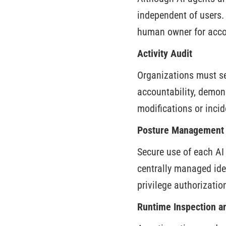
independent of users. 
human owner for accou
Activity Audit
Organizations must see
accountability, demon
modifications or incid
Posture Management
Secure use of each AI
centrally managed ide
privilege authorizatio
Runtime Inspection a