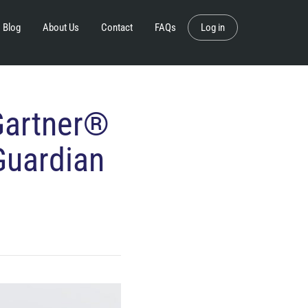
Blog
About Us
Contact
FAQs
Log in
Gartner®
Guardian