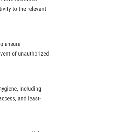
vity to the relevant
to ensure
event of unauthorized
hygiene, including
access, and least-