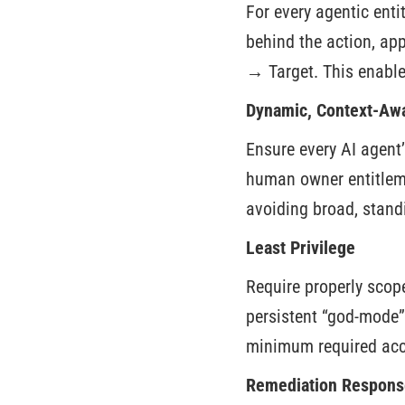
For every agentic entit
behind the action, ap
→ Target. This enable
Dynamic, Context-Awa
Ensure every AI agent
human owner entitlemen
avoiding broad, stand
Least Privilege
Require properly scope
persistent “god-mode”
minimum required acc
Remediation Respons