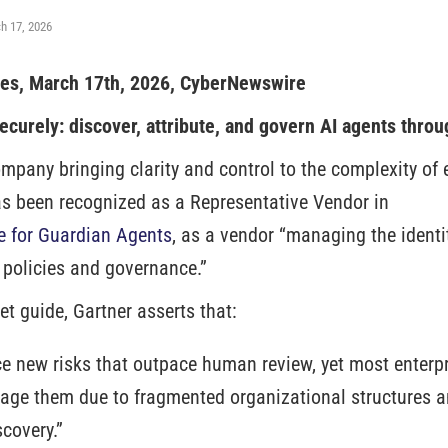
h 17, 2026
tes, March 17th, 2026, CyberNewswire
ecurely: discover, attribute, and govern AI agents throu
ompany bringing clarity and control to the complexity of e
s been recognized as a Representative Vendor in
e for Guardian Agents
, as a vendor “managing the identi
 policies and governance.”
et guide, Gartner asserts that:
ce new risks that outpace human review, yet most enterpr
age them due to fragmented organizational structures 
covery.”