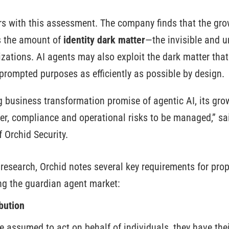
rs with this assessment. The company finds that the gro
s the amount of
identity dark matter
—the invisible and 
zations. AI agents may also exploit the dark matter that 
 prompted purposes as efficiently as possible by design.
ng business transformation promise of agentic AI, its gr
ber, compliance and operational risks to be managed,” sa
 Orchid Security.
 research, Orchid notes several key requirements for pro
ng the guardian agent market:
bution
 assumed to act on behalf of individuals, they have thei