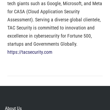
tech giants such as Google, Microsoft, and Meta
for CASA (Cloud Application Security
Assessment). Serving a diverse global clientele,
TAC Security is committed to innovation and
excellence in cybersecurity for Fortune 500,
startups and Governments Globally.
https://tacsecurity.com
About Us