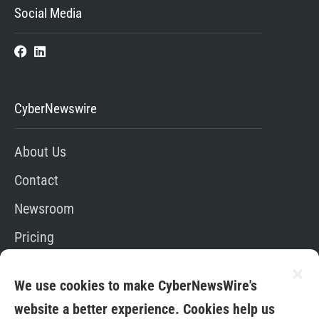
Social Media
CyberNewswire
About Us
Contact
Newsroom
Pricing
Editorial Policy
We use cookies to make CyberNewsWire's
App
website a better experience. Cookies help us