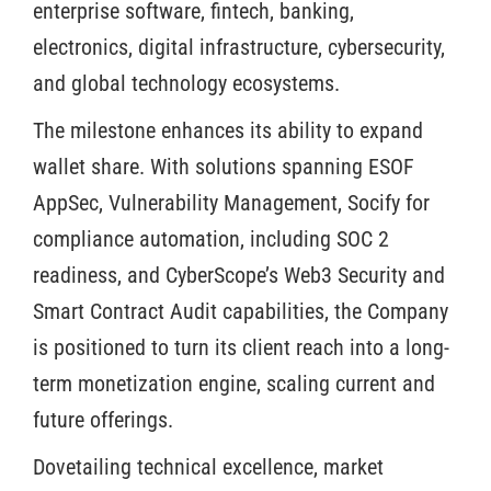
enterprise software, fintech, banking,
electronics, digital infrastructure, cybersecurity,
and global technology ecosystems.
The milestone enhances its ability to expand
wallet share. With solutions spanning ESOF
AppSec, Vulnerability Management, Socify for
compliance automation, including SOC 2
readiness, and CyberScope’s Web3 Security and
Smart Contract Audit capabilities, the Company
is positioned to turn its client reach into a long-
term monetization engine, scaling current and
future offerings.
Dovetailing technical excellence, market