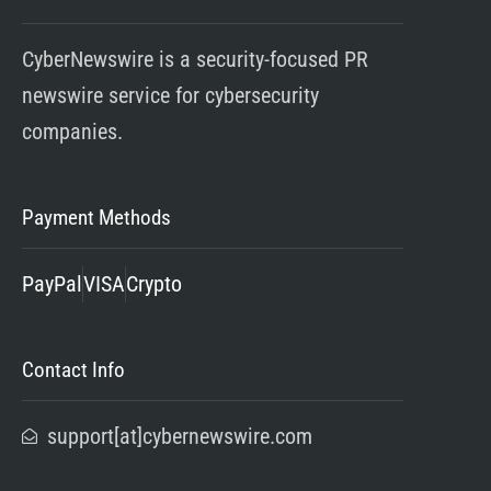
CyberNewswire is a security-focused PR
newswire service for cybersecurity
companies.
Payment Methods
PayPal
VISA
Crypto
Contact Info
support[at]cybernewswire.com