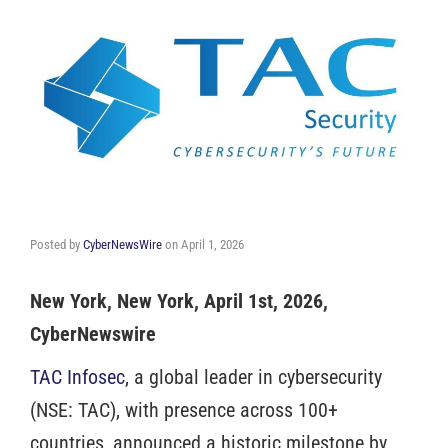
Posted by
CyberNewsWire
on
April 1, 2026
New York, New York, April 1st, 2026,
CyberNewswire
TAC Infosec
, a global leader in cybersecurity
(NSE: TAC), with presence across 100+
countries, announced a historic milestone by