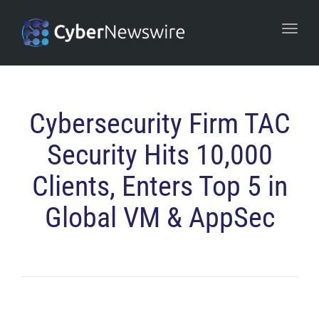
navi
Togg
navi
Cybersecurity Firm TAC
Security Hits 10,000
Clients, Enters Top 5 in
Global VM & AppSec