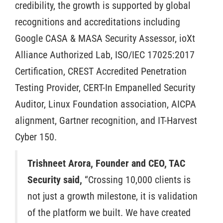
credibility, the growth is supported by global
recognitions and accreditations including
Google CASA & MASA Security Assessor, ioXt
Alliance Authorized Lab, ISO/IEC 17025:2017
Certification, CREST Accredited Penetration
Testing Provider, CERT-In Empanelled Security
Auditor, Linux Foundation association, AICPA
alignment, Gartner recognition, and IT-Harvest
Cyber 150.
Trishneet Arora, Founder and CEO, TAC
Security said,
“Crossing 10,000 clients is
not just a growth milestone, it is validation
of the platform we built. We have created