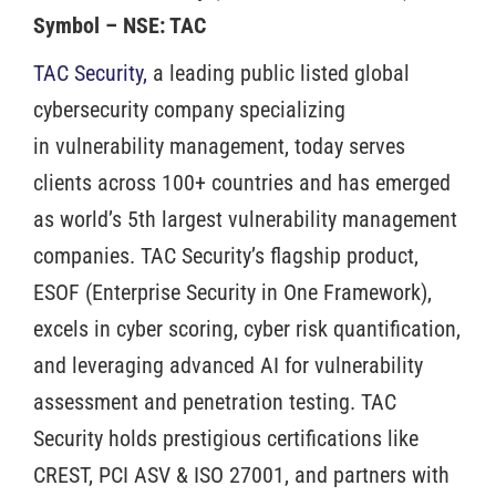
Symbol – NSE: TAC
TAC Security,
a leading public listed global
cybersecurity company specializing
in vulnerability management, today serves
clients across 100+ countries and has emerged
as world’s 5th largest vulnerability management
companies. TAC Security’s flagship product,
ESOF (Enterprise Security in One Framework),
excels in cyber scoring, cyber risk quantification,
and leveraging advanced AI for vulnerability
assessment and penetration testing. TAC
Security holds prestigious certifications like
CREST, PCI ASV & ISO 27001, and partners with