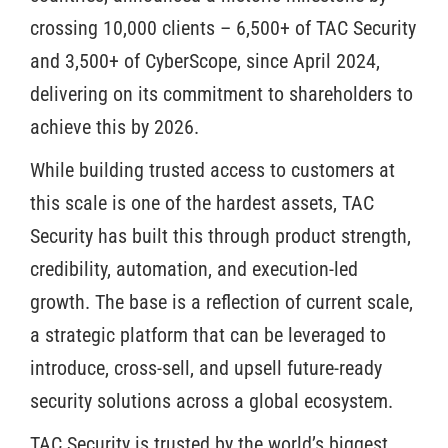
crossing 10,000 clients – 6,500+ of TAC Security
and 3,500+ of CyberScope, since April 2024,
delivering on its commitment to shareholders to
achieve this by 2026.
While building trusted access to customers at
this scale is one of the hardest assets, TAC
Security has built this through product strength,
credibility, automation, and execution-led
growth. The base is a reflection of current scale,
a strategic platform that can be leveraged to
introduce, cross-sell, and upsell future-ready
security solutions across a global ecosystem.
TAC Security is trusted by the world’s biggest