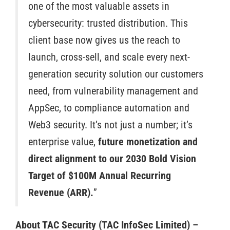
one of the most valuable assets in
cybersecurity: trusted distribution. This
client base now gives us the reach to
launch, cross-sell, and scale every next-
generation security solution our customers
need, from vulnerability management and
AppSec, to compliance automation and
Web3 security. It’s not just a number; it’s
enterprise value,
future monetization and
direct alignment to our 2030 Bold Vision
Target of $100M Annual Recurring
Revenue (ARR).
”
About TAC Security (TAC InfoSec Limited) –