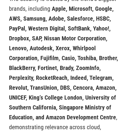
brands, including
Apple, Microsoft, Google,
AWS, Samsung, Adobe, Salesforce, HSBC,
PayPal, Western Digital, SoftBank, Yahoo!,
Dropbox, SAP, Nissan Motor Corporation,
Lenovo, Autodesk, Xerox, Whirlpool
Corporation, Fujifilm, Casio, Toshiba, Brother,
BlackBerry, Fortinet, Brady, ZoomInfo,
Perplexity, RocketReach, Indeed, Telegram,
Revolut, TransUnion, DBS, Cencora, Amazon,
UNICEF, King’s College London, University of
Southern California, Singapore Ministry of
Education, and Amazon Development Centre
,
demonstrating relevance across cloud,