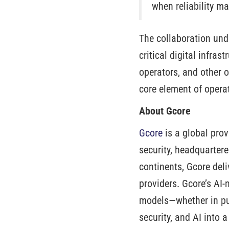
when reliability ma
The collaboration unde
critical digital infra
operators, and other o
core element of operat
About Gcore
Gcore
is a global prov
security, headquarter
continents, Gcore deli
providers. Gcore’s AI-
models—whether in pub
security, and AI into 