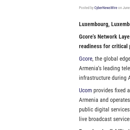
Posted by
CyberNewsWire
on
June
Luxembourg, Luxembo
Gcore’s Network Laye
readiness for critical
Gcore
, the global edg
Armenia’s leading tel
infrastructure during
Ucom
provides fixed a
Armenia and operates
public digital services
live broadcast service