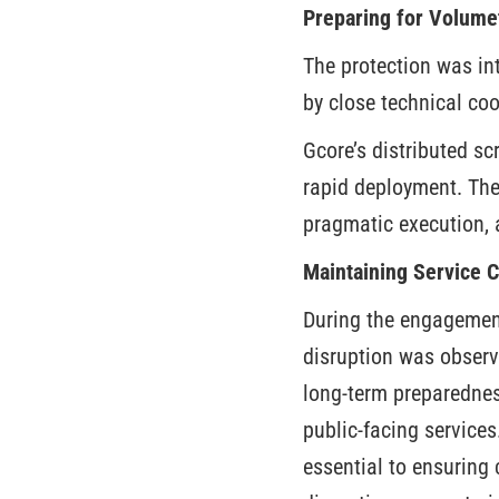
Preparing for Volume
The protection was in
by close technical c
Gcore’s distributed s
rapid deployment. The
pragmatic execution, 
Maintaining Service 
During the engagement
disruption was observ
long-term preparedness
public-facing services
essential to ensuring