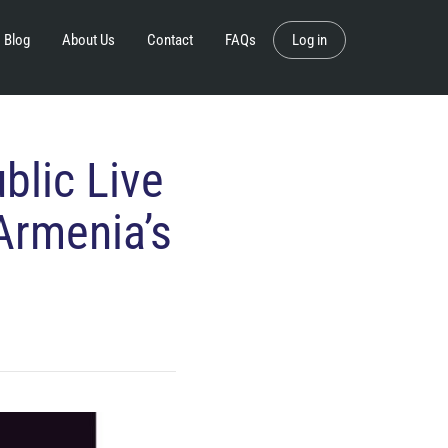
Blog
About Us
Contact
FAQs
Log in
blic Live
Armenia’s
s