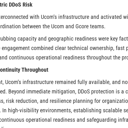
tric DDoS Risk
terconnected with Ucom’s infrastructure and activated wi
oordination between the Ucom and Gcore teams.
crubbing capacity and geographic readiness were key fact
 engagement combined clear technical ownership, fast p
and continuous operational readiness throughout the pro
Continuity Throughout
, Ucom’s infrastructure remained fully available, and n
ed. Beyond immediate mitigation, DDoS protection is a 
, risk reduction, and resilience planning for organizati
. In high-visibility environments, establishing scalable s
 continuous operational readiness and safeguarding infra