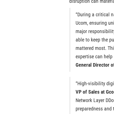
disruption can materia
“During a critical 
Ucom, ensuring uni
major responsibilit
able to keep the pu
mattered most. Thi
expertise can help 
General Director 
“High-visibility dig
VP of Sales at Gco
Network Layer DDoS
preparedness and th