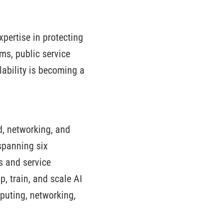
xpertise in protecting
rms, public service
ilability is becoming a
ud, networking, and
spanning six
es and service
p, train, and scale AI
puting, networking,