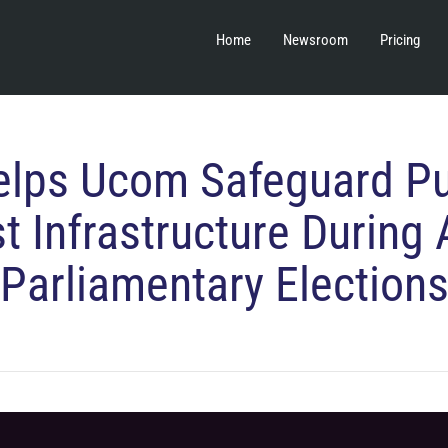
Home
Newsroom
Pricing
lps Ucom Safeguard Pu
t Infrastructure During 
Parliamentary Election