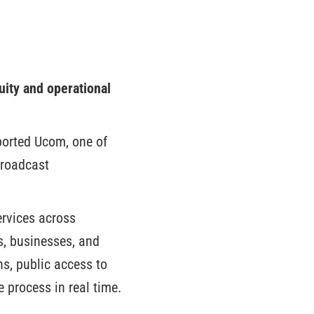
ity and operational
pported Ucom, one of
broadcast
ervices across
, businesses, and
ons, public access to
e process in real time.