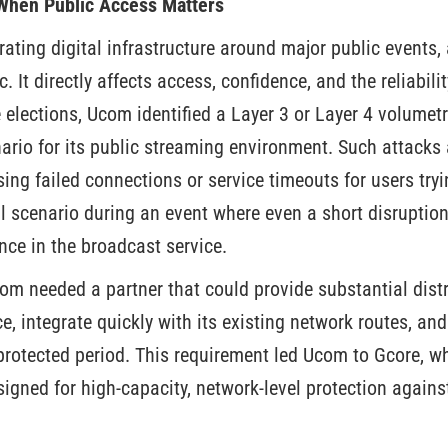
 When Public Access Matters
ating digital infrastructure around major public events, 
. It directly affects access, confidence, and the reliabili
 elections, Ucom identified a Layer 3 or Layer 4 volumet
enario for its public streaming environment. Such attack
ing failed connections or service timeouts for users tryi
l scenario during an event where even a short disruptio
nce in the broadcast service.
com needed a partner that could provide substantial dist
ce, integrate quickly with its existing network routes, an
protected period. This requirement led Ucom to Gcore, 
igned for high-capacity, network-level protection agains