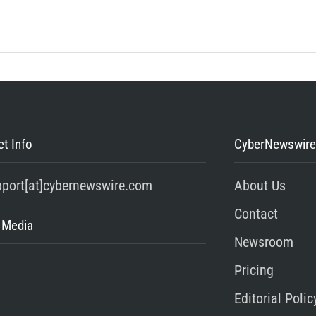
t Info
CyberNewswire
pport[at]cybernewswire.com
About Us
Contact
 Media
Newsroom
Pricing
Editorial Polic