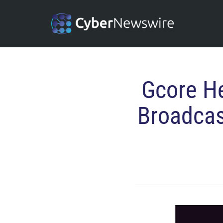
Gcore He
Broadcas