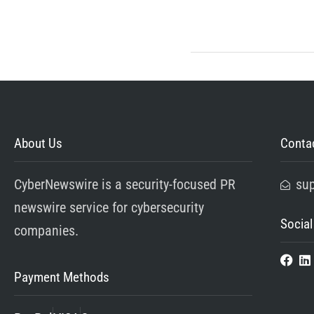
About Us
Contac
CyberNewswire is a security-focused PR
su
newswire service for cybersecurity
Social
companies.
Payment Methods