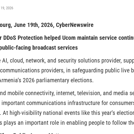
 19, 2026
urg, June 19th, 2026, CyberNewswire
r DDoS Protection helped Ucom maintain service continu
 public-facing broadcast services
e AI, cloud, network, and security solutions provider, su
ecommunications providers, in safeguarding public live 
 Armenia’s 2026 parliamentary elections.
nd mobile connectivity, internet, television, and media s
 important communications infrastructure for consumers
. At high-visibility national events like this year’s electi
s plays an important role in enabling people to follow th