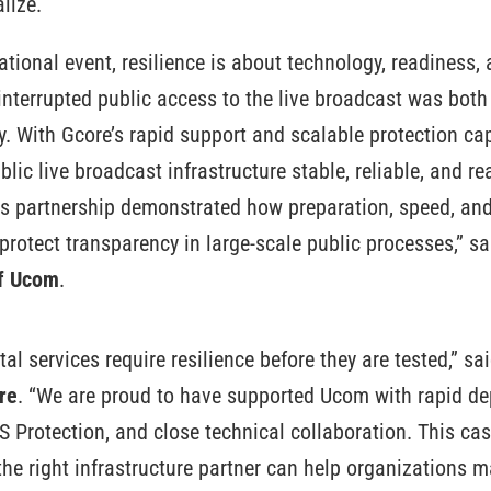
lize.
national event, resilience is about technology, readiness, 
nterrupted public access to the live broadcast was both
y. With Gcore’s rapid support and scalable protection cap
blic live broadcast infrastructure stable, reliable, and r
s partnership demonstrated how preparation, speed, and 
protect transparency in large-scale public processes,” s
of Ucom
.
ital services require resilience before they are tested,” sa
re
. “We are proud to have supported Ucom with rapid de
 Protection, and close technical collaboration. This c
e right infrastructure partner can help organizations ma