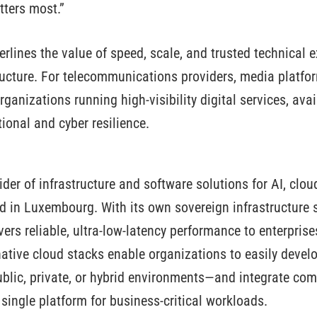
tters most.”
rlines the value of speed, scale, and trusted technical e
structure. For telecommunications providers, media platfo
rganizations running high-visibility digital services, ava
ional and cyber resilience.
ider of infrastructure and software solutions for AI, clo
ed in Luxembourg. With its own sovereign infrastructure 
vers reliable, ultra-low-latency performance to enterpris
native cloud stacks enable organizations to easily develo
lic, private, or hybrid environments—and integrate com
a single platform for business-critical workloads.