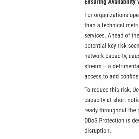
Ensuring Availability
For organizations oper
than a technical metric
services. Ahead of the
potential key risk sc
network capacity, caus
stream – a detrimenta
access to and confide
To reduce this risk, U
capacity at short noti
ready throughout the 
DDoS Protection is des
disruption.