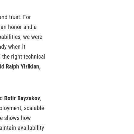
and trust. For
 an honor and a
abilities, we were
eady when it
the right technical
aid
Ralph Yirikian,
id
Botir Bayzakov,
ployment, scalable
ase shows how
intain availability