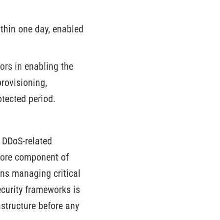
thin one day, enabled
ors in enabling the
rovisioning,
tected period.
o DDoS-related
core component of
ons managing critical
ecurity frameworks is
structure before any