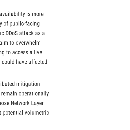
availability is more
ty of public-facing
ric DDoS attack as a
s aim to overwhelm
ng to access a live
n could have affected
ributed mitigation
d remain operationally
whose Network Layer
t potential volumetric