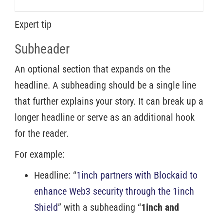
Expert tip
Subheader
An optional section that expands on the
headline. A subheading should be a single line
that further explains your story. It can break up a
longer headline or serve as an additional hook
for the reader.
For example:
Headline: “
1inch partners with Blockaid to
enhance Web3 security through the 1inch
Shield
” with a subheading “
1inch and