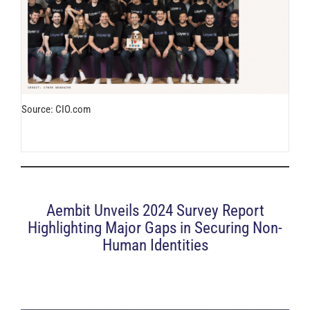
Source: CIO.com
Aembit Unveils 2024 Survey Report
Highlighting Major Gaps in Securing Non-
Human Identities