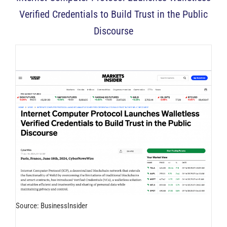
Verified Credentials to Build Trust in the Public
Discourse
Source: BusinessInsider