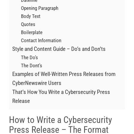
Dateline
Opening Paragraph
Body Text
Quotes
Boilerplate
Contact Information
Style and Content Guide – Do’s and Don’ts
The Do’s
The Dont’s
Examples of Well-Written Press Releases from
CyberNewswire Users
That’s How You Write a Cybersecurity Press
Release
How to Write a Cybersecurity
Press Release – The Format