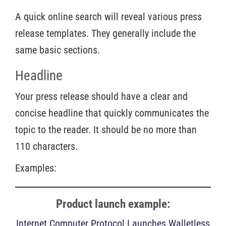
A quick online search will reveal various press
release templates. They generally include the
same basic sections.
Headline
Your press release should have a clear and
concise headline that quickly communicates the
topic to the reader. It should be no more than
110 characters.
Examples:
Product launch example:
Internet Computer Protocol Launches Walletless