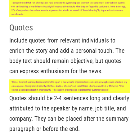
Quotes
Include quotes from relevant individuals to
enrich the story and add a personal touch. The
body text should remain objective, but quotes
can express enthusiasm for the news.
Quotes should be 2-4 sentences long and clearly
attributed to the speaker by name, job title, and
company. They can be placed after the summary
paragraph or before the end.