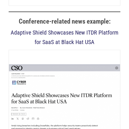
Conference-related news example:
Adaptive Shield Showcases New ITDR Platform
for SaaS at Black Hat USA