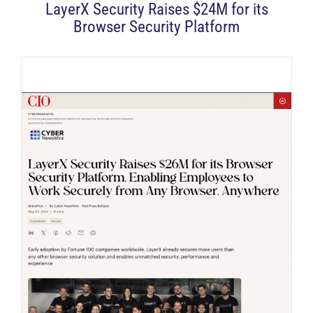
LayerX Security Raises $24M for its
Browser Security Platform