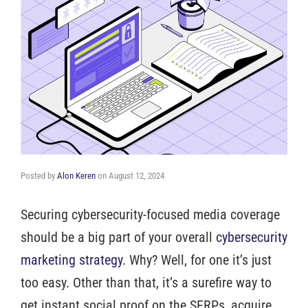
Posted by
Alon Keren
on
August 12, 2024
Securing cybersecurity-focused media coverage
should be a big part of your overall
cybersecurity
marketing strategy
. Why? Well, for one it’s just
too easy. Other than that, it’s a surefire way to
get instant social proof on the SERPs, acquire