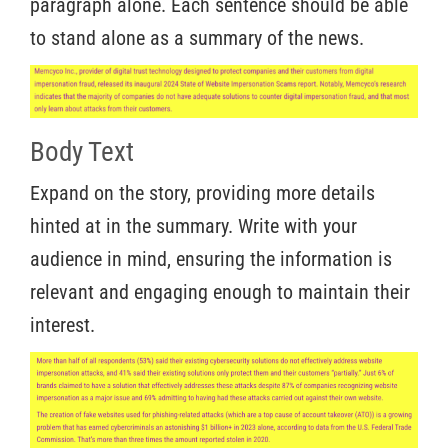
paragraph alone. Each sentence should be able
to stand alone as a summary of the news.
Body Text
Expand on the story, providing more details
hinted at in the summary. Write with your
audience in mind, ensuring the information is
relevant and engaging enough to maintain their
interest.