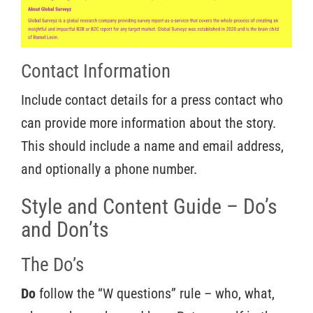
Contact Information
Include contact details for a press contact who
can provide more information about the story.
This should include a name and email address,
and optionally a phone number.
Style and Content Guide – Do’s
and Don’ts
The Do’s
Do
follow the “W questions” rule – who, what,