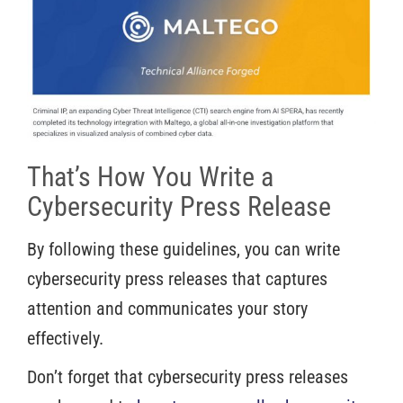
That’s How You Write a
Cybersecurity Press Release
By following these guidelines, you can write
cybersecurity press releases that captures
attention and communicates your story
effectively.
Don’t forget that cybersecurity press releases