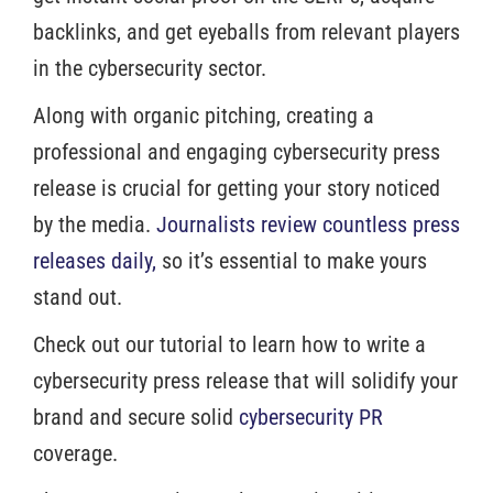
backlinks, and get eyeballs from relevant players
in the cybersecurity sector.
Along with organic pitching, creating a
professional and engaging cybersecurity press
release is crucial for getting your story noticed
by the media.
Journalists review countless press
releases daily,
so it’s essential to make yours
stand out.
Check out our tutorial to learn how to write a
cybersecurity press release that will solidify your
brand and secure solid
cybersecurity PR
coverage.