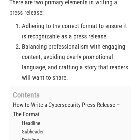
There are two primary elements in writing a
press release:
Adhering to the correct format to ensure it
is recognizable as a press release.
Balancing professionalism with engaging
content, avoiding overly promotional
language, and crafting a story that readers
will want to share.
Contents
How to Write a Cybersecurity Press Release –
The Format
Headline
Subheader