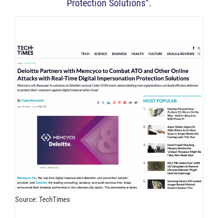
Protection Solutions
”.
Source: TechTimes