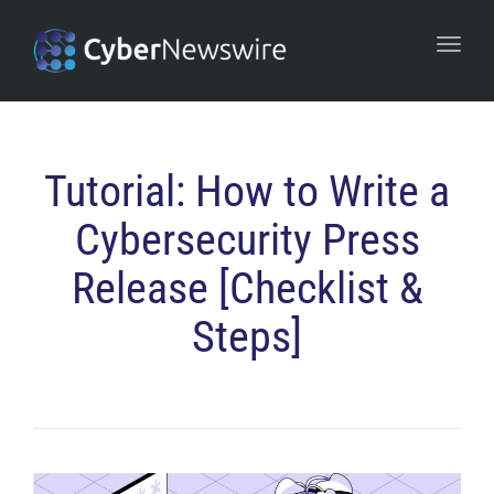
navi
Togg
navi
Tutorial: How to Write a
Cybersecurity Press
Release [Checklist &
Steps]