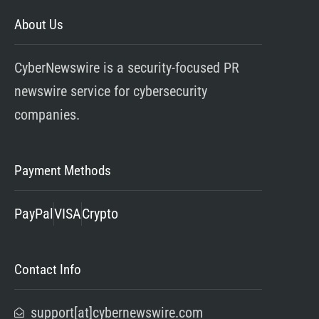
About Us
CyberNewswire is a security-focused PR
newswire service for cybersecurity
companies.
Payment Methods
PayPal
VISA
Crypto
Contact Info
support[at]cybernewswire.com