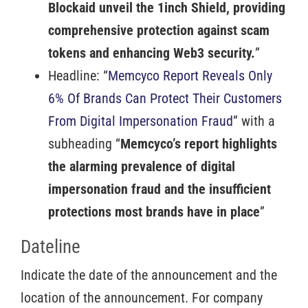
Blockaid unveil the 1inch Shield, providing
comprehensive protection against scam
tokens and enhancing Web3 security.
”
Headline: “
Memcyco Report Reveals Only
6% Of Brands Can Protect Their Customers
From Digital Impersonation Fraud
” with a
subheading “
Memcyco’s report highlights
the alarming prevalence of digital
impersonation fraud and the insufficient
protections most brands have in place
”
Dateline
Indicate the date of the announcement and the
location of the announcement. For company