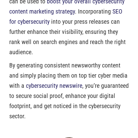
can be used to
boost your overall cybersecurity
content marketing strategy
. Incorporating
SEO
for cybersecurity
into your press releases can
further enhance their visibility, ensuring they
rank well on search engines and reach the right
audience.
By generating consistent newsworthy content
and simply placing them on top tier cyber media
with a
cybersecurity newswire
, you’re guaranteed
to secure social proof, enhance your digital
footprint, and get noticed in the cybersecurity
sector.