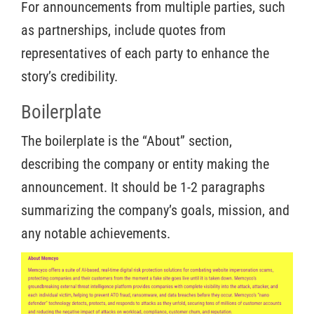
For announcements from multiple parties, such
as partnerships, include quotes from
representatives of each party to enhance the
story’s credibility.
Boilerplate
The boilerplate is the “About” section,
describing the company or entity making the
announcement. It should be 1-2 paragraphs
summarizing the company’s goals, mission, and
any notable achievements.