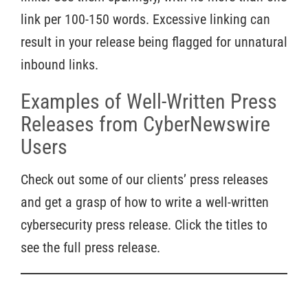
link per 100-150 words. Excessive linking can
result in your release being flagged for unnatural
inbound links.
Examples of Well-Written Press
Releases from CyberNewswire
Users
Check out some of our clients’ press releases
and get a grasp of how to write a well-written
cybersecurity press release. Click the titles to
see the full press release.