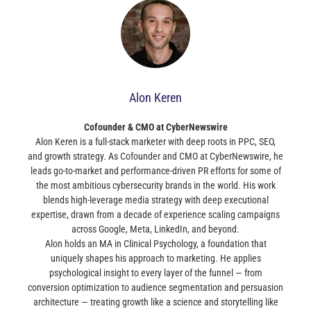
Alon Keren
Cofounder & CMO at CyberNewswire
Alon Keren is a full-stack marketer with deep roots in PPC, SEO,
and growth strategy. As Cofounder and CMO at CyberNewswire, he
leads go-to-market and performance-driven PR efforts for some of
the most ambitious cybersecurity brands in the world. His work
blends high-leverage media strategy with deep executional
expertise, drawn from a decade of experience scaling campaigns
across Google, Meta, LinkedIn, and beyond.
Alon holds an MA in Clinical Psychology, a foundation that
uniquely shapes his approach to marketing. He applies
psychological insight to every layer of the funnel — from
conversion optimization to audience segmentation and persuasion
architecture — treating growth like a science and storytelling like