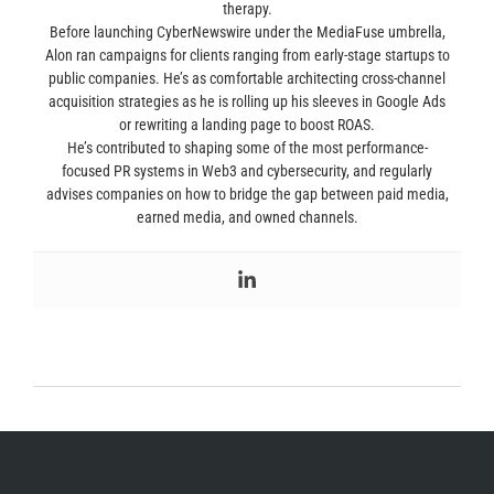
therapy.
Before launching CyberNewswire under the MediaFuse umbrella,
Alon ran campaigns for clients ranging from early-stage startups to
public companies. He’s as comfortable architecting cross-channel
acquisition strategies as he is rolling up his sleeves in Google Ads
or rewriting a landing page to boost ROAS.
He’s contributed to shaping some of the most performance-
focused PR systems in Web3 and cybersecurity, and regularly
advises companies on how to bridge the gap between paid media,
earned media, and owned channels.