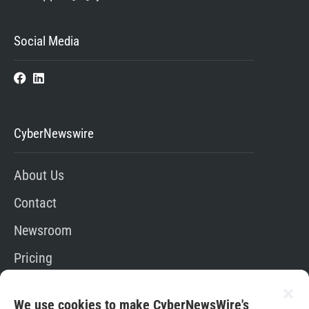
Social Media
CyberNewswire
About Us
Contact
Newsroom
Pricing
Editorial Policy
We use cookies to make CyberNewsWire's