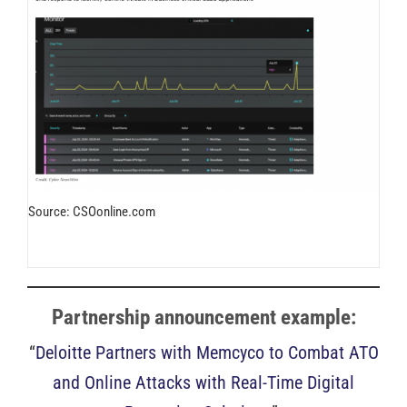
Source: CSOonline.com
Partnership announcement example:
“
Deloitte Partners with Memcyco to Combat ATO
and Online Attacks with Real-Time Digital