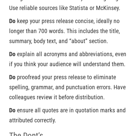
Use reliable sources like Statista or McKinsey.
Do
keep your press release concise, ideally no
longer than 700 words. This includes the title,
summary, body text, and “about” section.
Do
explain all acronyms and abbreviations, even
if you think your audience will understand them.
Do
proofread your press release to eliminate
spelling, grammar, and punctuation errors. Have
colleagues review it before distribution.
Do
ensure all quotes are in quotation marks and
attributed correctly.
The Dont’s