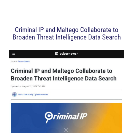
Criminal IP and Maltego Collaborate to
Broaden Threat Intelligence Data Search