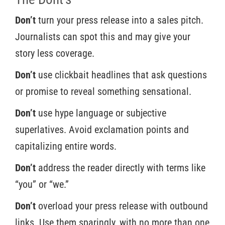
Don’t
turn your press release into a sales pitch.
Journalists can spot this and may give your
story less coverage.
Don’t
use clickbait headlines that ask questions
or promise to reveal something sensational.
Don’t
use hype language or subjective
superlatives. Avoid exclamation points and
capitalizing entire words.
Don’t
address the reader directly with terms like
“you” or “we.”
Don’t
overload your press release with outbound
links. Use them sparingly, with no more than one