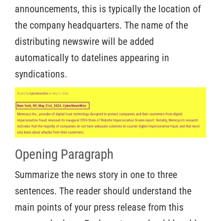
announcements, this is typically the location of
the company headquarters. The name of the
distributing newswire will be added
automatically to datelines appearing in
syndications.
Opening Paragraph
Summarize the news story in one to three
sentences. The reader should understand the
main points of your press release from this