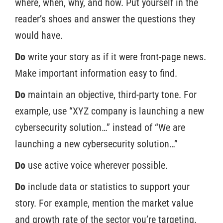
where, when, why, and how. Put yourself in the
reader’s shoes and answer the questions they
would have.
Do
write your story as if it were front-page news.
Make important information easy to find.
Do
maintain an objective, third-party tone. For
example, use “XYZ company is launching a new
cybersecurity solution…” instead of “We are
launching a new cybersecurity solution…”
Do
use active voice wherever possible.
Do
include data or statistics to support your
story. For example, mention the market value
and growth rate of the sector you’re targeting.