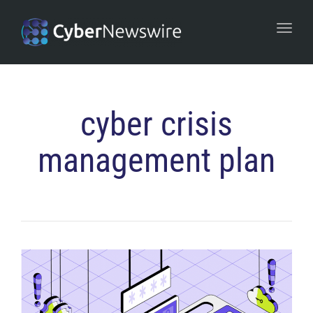
navi
Togg
navi
cyber crisis
management plan