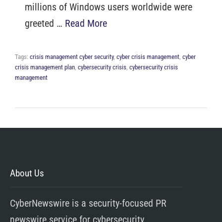
millions of Windows users worldwide were
greeted …
Read More
Tags:
crisis management cyber security
,
cyber crisis management
,
cyber
crisis management plan
,
cybersecurity crisis
,
cybersecurity crisis
management
About Us
CyberNewswire is a security-focused PR
newswire service for cybersecurity