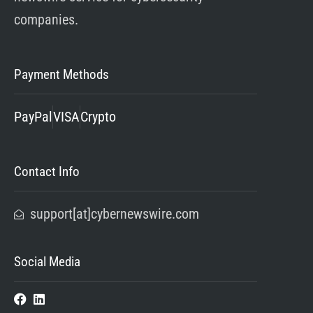
companies.
Payment Methods
PayPal
VISA
Crypto
Contact Info
support[at]cybernewswire.com
Social Media