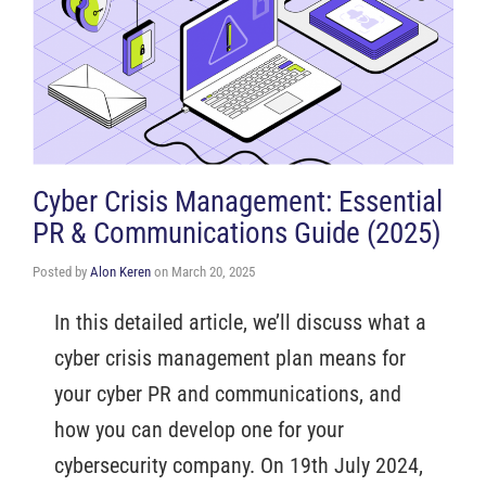
Cyber Crisis Management: Essential
PR & Communications Guide (2025)
Posted by
Alon Keren
on
March 20, 2025
In this detailed article, we’ll discuss what a
cyber crisis management plan means for
your cyber PR and communications, and
how you can develop one for your
cybersecurity company. On 19th July 2024,