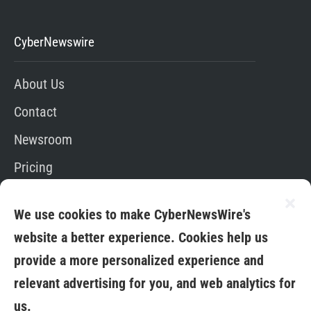
CyberNewswire
About Us
Contact
Newsroom
Pricing
Editorial Policy
We use cookies to make CyberNewsWire's
App
website a better experience. Cookies help us
provide a more personalized experience and
relevant advertising for you, and web analytics for
us.